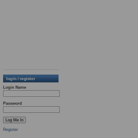
login / register
Login Name
Password
Register