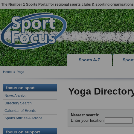
The Number 1 Sports Portal for regional sports clubs & sporting organisations
Sports A-Z
Spor
Home
»
Yoga
focus on sport
Yoga Director
News Archive
Directory Search
Calendar of Events
Nearest search:
Sports Articles & Advice
Enter your location
focus on support