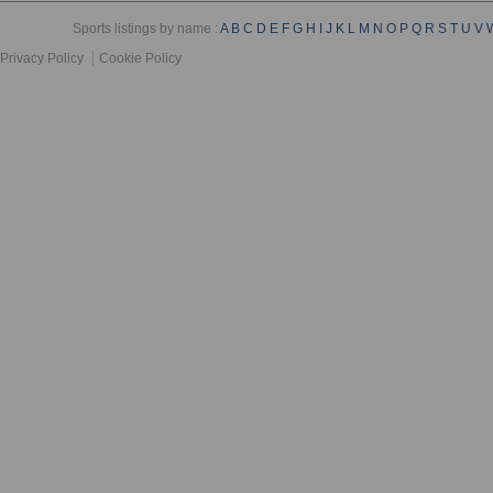
Sports listings by name :
A
B
C
D
E
F
G
H
I
J
K
L
M
N
O
P
Q
R
S
T
U
V
Privacy Policy
Cookie Policy