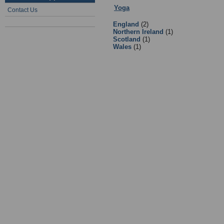
Yoga
:
Books
- Sub Categories
Contact Us
England
(2)
Northern Ireland
(1)
Scotland
(1)
Wales
(1)