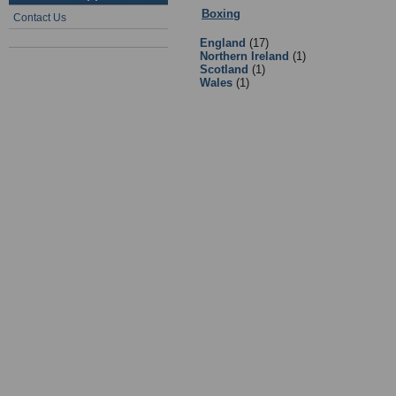
Boxing
:
Facilities
- Sub Categories
Contact Us
England
(17)
Northern Ireland
(1)
Scotland
(1)
Wales
(1)