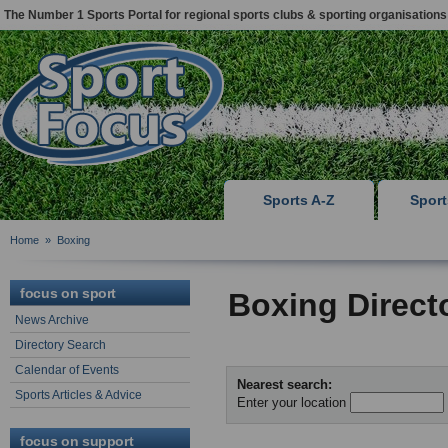
The Number 1 Sports Portal for regional sports clubs & sporting organisations
Sports A-Z
Spor
Home
»
Boxing
focus on sport
Boxing Direct
News Archive
Directory Search
Calendar of Events
Nearest search:
Sports Articles & Advice
Enter your location
focus on support