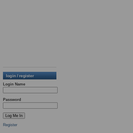
login / register
Login Name
Password
Register