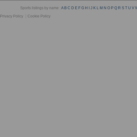
Sports listings by name :
A
B
C
D
E
F
G
H
I
J
K
L
M
N
O
P
Q
R
S
T
U
V
Privacy Policy
Cookie Policy