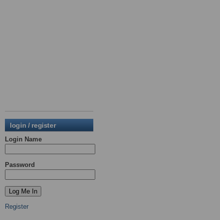
login / register
Login Name
Password
Register