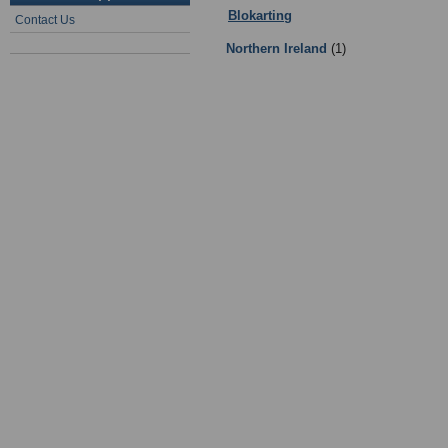
Blokarting
:
Facilities
- Sub Categor
Contact Us
Northern Ireland
(1)