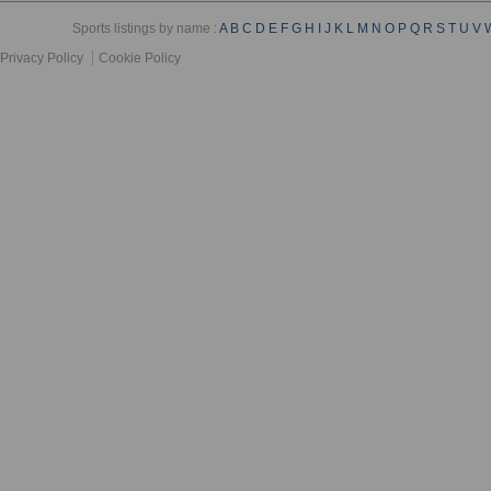
Sports listings by name :
A
B
C
D
E
F
G
H
I
J
K
L
M
N
O
P
Q
R
S
T
U
V
Privacy Policy
Cookie Policy