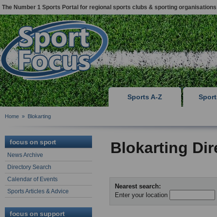
The Number 1 Sports Portal for regional sports clubs & sporting organisations
Sports A-Z
Spor
Home
»
Blokarting
focus on sport
Blokarting Di
News Archive
Directory Search
Calendar of Events
Nearest search:
Sports Articles & Advice
Enter your location
focus on support