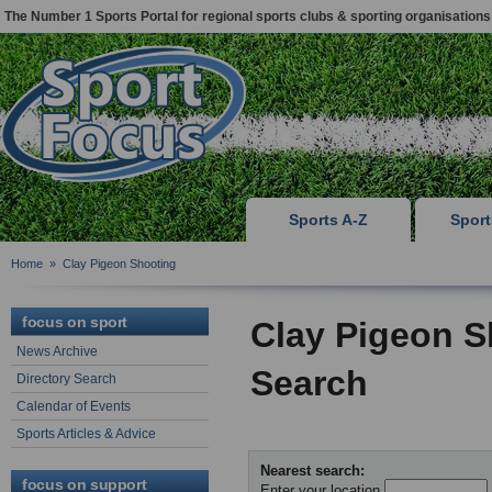
The Number 1 Sports Portal for regional sports clubs & sporting organisations
Sports A-Z
Spor
Home
»
Clay Pigeon Shooting
focus on sport
Clay Pigeon S
News Archive
Search
Directory Search
Calendar of Events
Sports Articles & Advice
Nearest search:
focus on support
Enter your location