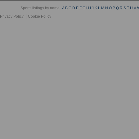
Sports listings by name :
A
B
C
D
E
F
G
H
I
J
K
L
M
N
O
P
Q
R
S
T
U
V
Privacy Policy
Cookie Policy