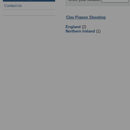
Contact Us
Clay Pigeon Shooting
:
Leagues
- S
England
(2)
Northern Ireland
(1)