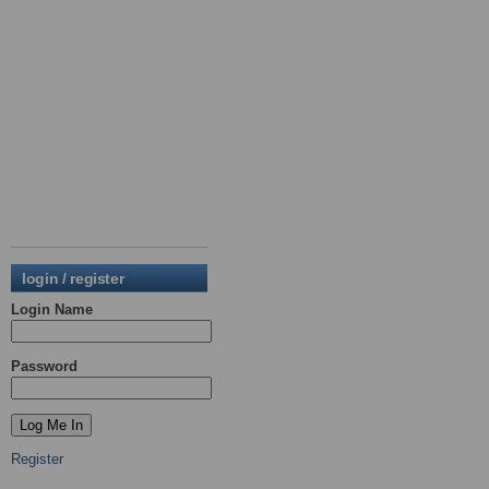
login / register
Login Name
Password
Register