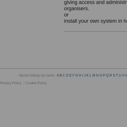
giving access and administr
organisers.
or
install your own system in 
Sports listings by name :
A
B
C
D
E
F
G
H
I
J
K
L
M
N
O
P
Q
R
S
T
U
V
Privacy Policy
Cookie Policy