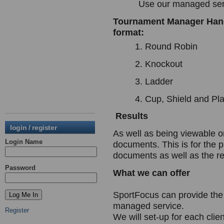
Use our managed ser
Tournament Manager Handl
format:
Round Robin
Knockout
Ladder
Cup, Shield and Pla
Results
login / register
As well as being viewable o
Login Name
documents. This is for the 
documents as well as the re
Password
What we can offer
SportFocus can provide th
managed service.
Register
We will set-up for each clie