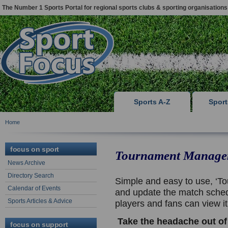
The Number 1 Sports Portal for regional sports clubs & sporting organisations
Sports A-Z
Spor
Home
focus on sport
Tournament Manage
News Archive
Directory Search
Simple and easy to use, ‘To
Calendar of Events
and update the match sched
Sports Articles & Advice
players and fans can view i
Take the headache out of
focus on support