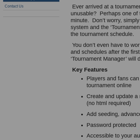
Ever arrived at a tournament
Contact Us
unusable? Perhaps one of t
minute. Don’t worry, simply
system and the ‘Tournament 
the tournament schedule.
You don’t even have to worr
and schedules after the firs
‘Tournament Manager’ will do 
Key Features
Players and fans can
tournament online
Create and update a 
(no html required)
Add seeding, advance
Password protected
Accessible to your au