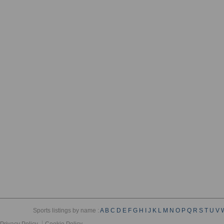
Sports listings by name :
A
B
C
D
E
F
G
H
I
J
K
L
M
N
O
P
Q
R
S
T
U
V