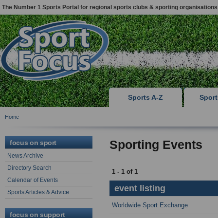
The Number 1 Sports Portal for regional sports clubs & sporting organisations
Sports A-Z
Spor
Home
Sporting Events
focus on sport
News Archive
Directory Search
1 - 1 of 1
Calendar of Events
event listing
Sports Articles & Advice
Worldwide Sport Exchange
focus on support