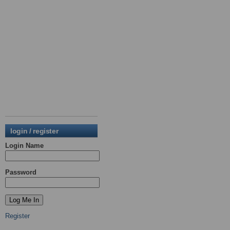
login / register
Login Name
Password
Register