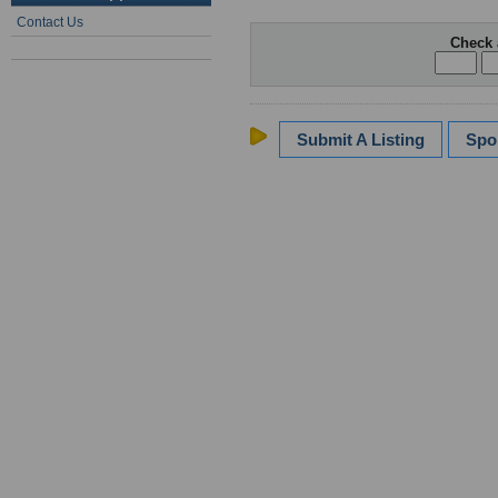
Contact Us
Check 
Submit A Listing
Spo