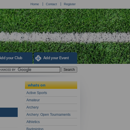
Home
Contact
Register
Add your Club
Add your Event
whats on
Active Sports
Amateur
Archery
Archery: Open Tournaments
Athletics
Badminton