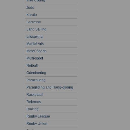
Inter County
Judo
Karate
Lacrosse
Land Sailing
Lifesaving
Martial Arts
Motor Sports
Multi-sport
Netball
Orienteering
Parachuting
Paragliding and Hang-gliding
Racketball
Referees
Rowing
Rugby League
Rugby Union