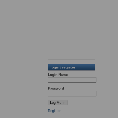
login / register
Login Name
Password
Register