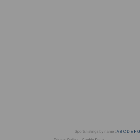
Sports listings by name :
A
B
C
D
E
F
G