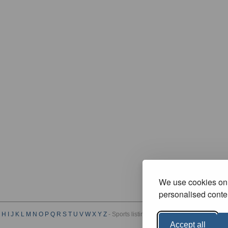
We use cookies on 
personalised conten
H
I
J
K
L
M
N
O
P
Q
R
S
T
U
V
W
X
Y
Z
- Sports listings by Category :
A
B
C
D
E
F
G
Accept all