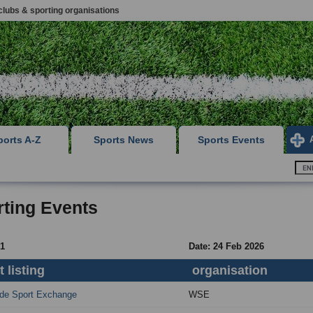
clubs & sporting organisations
ports A-Z
Sports News
Sports Events
ting Events
 1
Date: 24 Feb 2026
 listing
organisation
de Sport Exchange
WSE