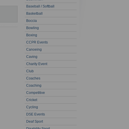
Baseball / Softball
Basketball
Boccia
Bowling
Boxing
CCPR Events
Canoeing
Caving
Charity Event
Club
Coaches
Coaching
Competitive
Cricket
Cycling
DSE Events
Deaf Sport
Disability Sport