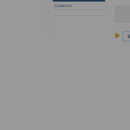
Contact Us
S