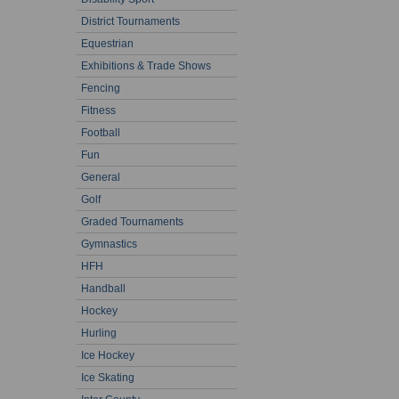
District Tournaments
Equestrian
Exhibitions & Trade Shows
Fencing
Fitness
Football
Fun
General
Golf
Graded Tournaments
Gymnastics
HFH
Handball
Hockey
Hurling
Ice Hockey
Ice Skating