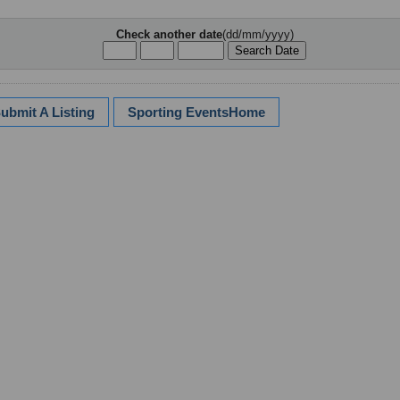
Check another date
(dd/mm/yyyy)
ubmit A Listing
Sporting EventsHome