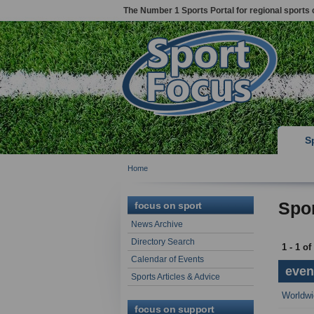
The Number 1 Sports Portal for regional sports 
S
Home
Spor
focus on sport
News Archive
Directory Search
1 - 1 of
Calendar of Events
event
Sports Articles & Advice
Worldwi
focus on support