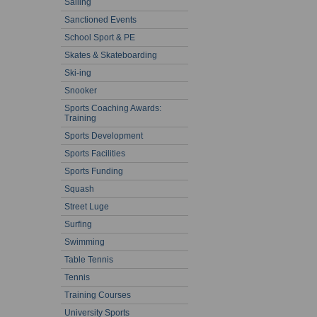
Sailing
Sanctioned Events
School Sport & PE
Skates & Skateboarding
Ski-ing
Snooker
Sports Coaching Awards:
Training
Sports Development
Sports Facilities
Sports Funding
Squash
Street Luge
Surfing
Swimming
Table Tennis
Tennis
Training Courses
University Sports