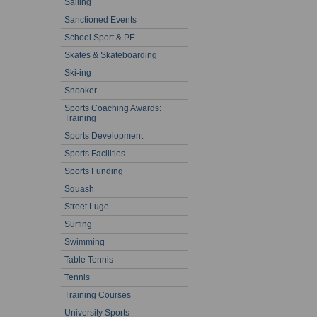
Sailing
Sanctioned Events
School Sport & PE
Skates & Skateboarding
Ski-ing
Snooker
Sports Coaching Awards:
Training
Sports Development
Sports Facilities
Sports Funding
Squash
Street Luge
Surfing
Swimming
Table Tennis
Tennis
Training Courses
University Sports