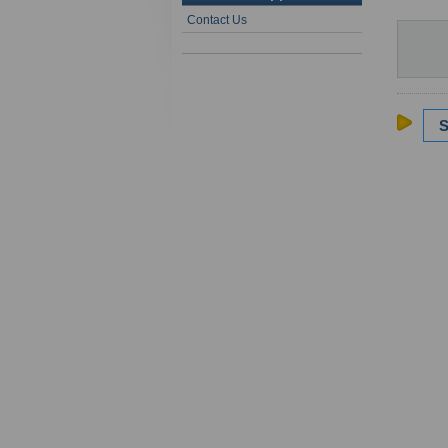
Contact Us
S