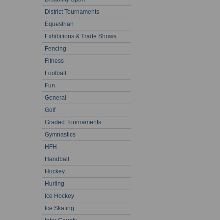
District Tournaments
Equestrian
Exhibitions & Trade Shows
Fencing
Fitness
Football
Fun
General
Golf
Graded Tournaments
Gymnastics
HFH
Handball
Hockey
Hurling
Ice Hockey
Ice Skating