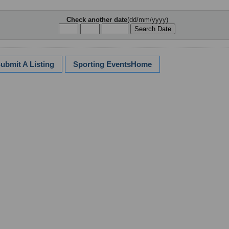
Check another date
(dd/mm/yyyy)
ubmit A Listing
Sporting EventsHome