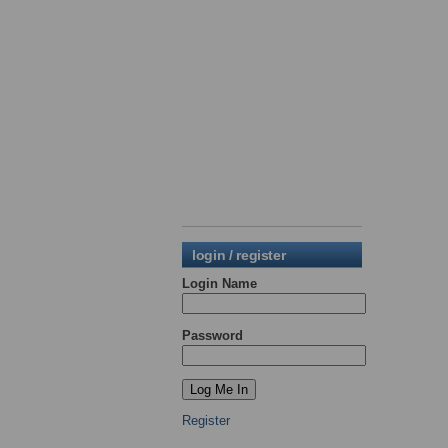
login / register
Login Name
Password
Register