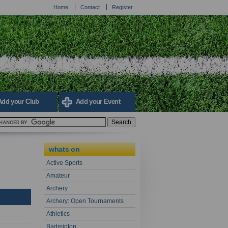
Home
Contact
Register
Add your Club
Add your Event
whats on
Active Sports
Amateur
Archery
Archery: Open Tournaments
Athletics
Badminton