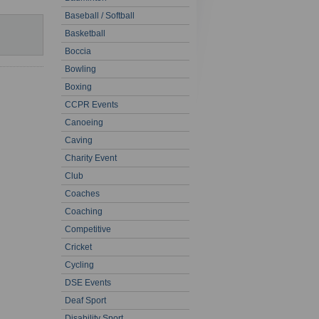
Baseball / Softball
Basketball
Boccia
Bowling
Boxing
CCPR Events
Canoeing
Caving
Charity Event
Club
Coaches
Coaching
Competitive
Cricket
Cycling
DSE Events
Deaf Sport
Disability Sport