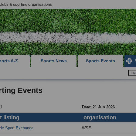
clubs & sporting organisations
ports A-Z
Sports News
Sports Events
ting Events
 1
Date: 21 Jun 2026
 listing
organisation
de Sport Exchange
WSE