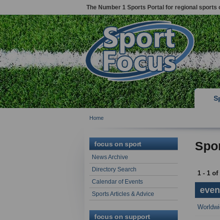
The Number 1 Sports Portal for regional sports 
S
Home
Spor
focus on sport
News Archive
Directory Search
1 - 1 of
Calendar of Events
event
Sports Articles & Advice
Worldwi
focus on support