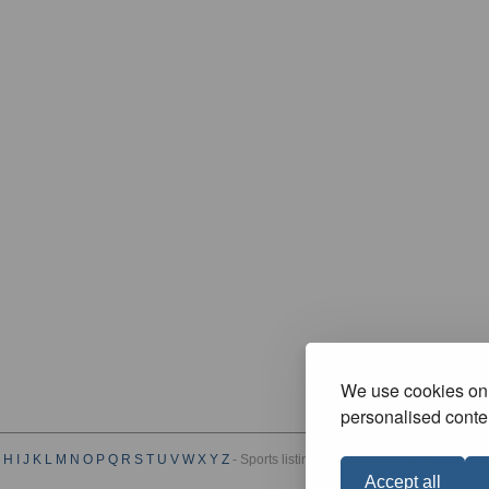
We use cookies on 
personalised conten
H
I
J
K
L
M
N
O
P
Q
R
S
T
U
V
W
X
Y
Z
- Sports listings by Category :
A
B
C
D
E
F
G
Accept all