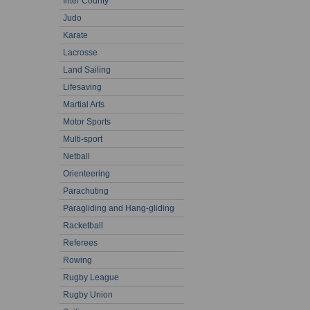
Inter County
Judo
Karate
Lacrosse
Land Sailing
Lifesaving
Martial Arts
Motor Sports
Multi-sport
Netball
Orienteering
Parachuting
Paragliding and Hang-gliding
Racketball
Referees
Rowing
Rugby League
Rugby Union