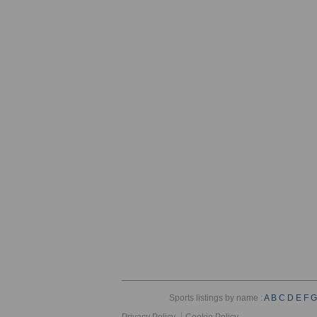
Sports listings by name :
A
B
C
D
E
F
G