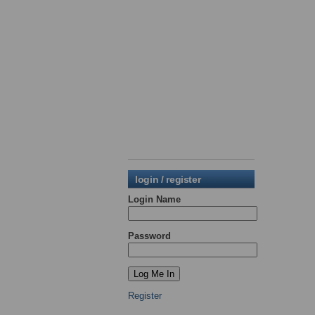
login / register
Login Name
Password
Register