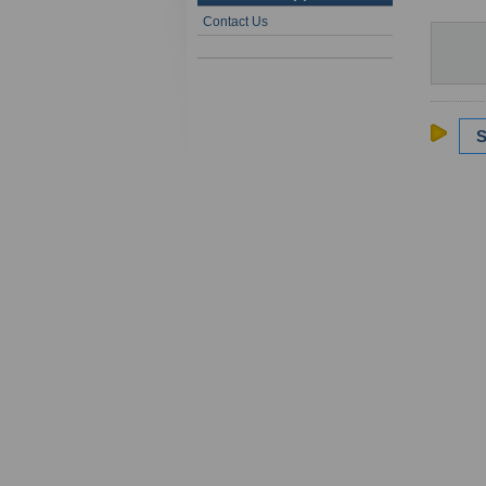
Contact Us
S