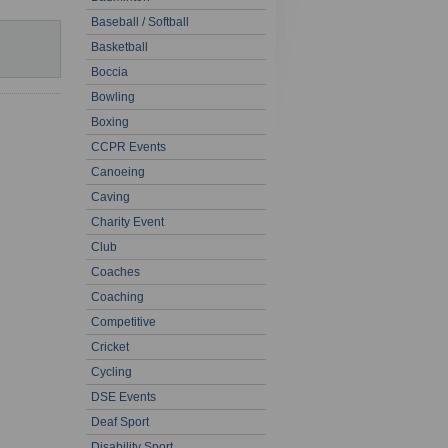
Baseball / Softball
Basketball
Boccia
Bowling
Boxing
CCPR Events
Canoeing
Caving
Charity Event
Club
Coaches
Coaching
Competitive
Cricket
Cycling
DSE Events
Deaf Sport
Disability Sport