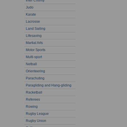
Inter County
Judo
Karate
Lacrosse
Land Sailing
Lifesaving
Martial Arts
Motor Sports
Multi-sport
Netball
Orienteering
Parachuting
Paragliding and Hang-gliding
Racketball
Referees
Rowing
Rugby League
Rugby Union