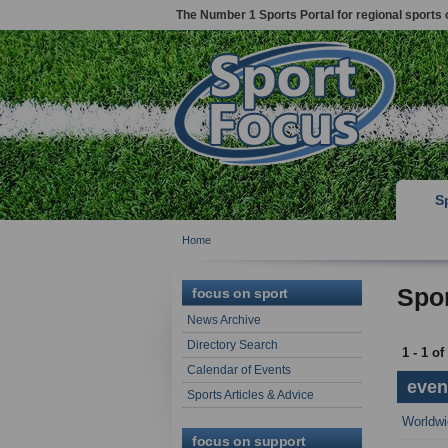
The Number 1 Sports Portal for regional sports 
S
Home
Spor
focus on sport
News Archive
Directory Search
1 - 1 of
Calendar of Events
event
Sports Articles & Advice
Worldwi
focus on support