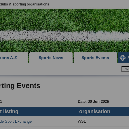
clubs & sporting organisations
ports A-Z
Sports News
Sports Events
ting Events
 1
Date: 30 Jun 2026
 listing
organisation
de Sport Exchange
WSE