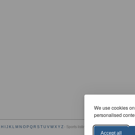
We use cookies on 
personalised conten
H
I
J
K
L
M
N
O
P
Q
R
S
T
U
V
W
X
Y
Z
- Sports listings by Category :
A
B
C
D
E
F
G
Accept all