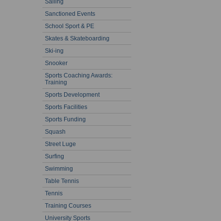
Sailing
Sanctioned Events
School Sport & PE
Skates & Skateboarding
Ski-ing
Snooker
Sports Coaching Awards:
Training
Sports Development
Sports Facilities
Sports Funding
Squash
Street Luge
Surfing
Swimming
Table Tennis
Tennis
Training Courses
University Sports