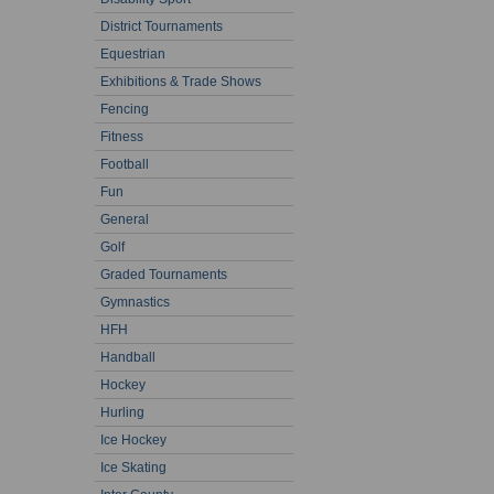
District Tournaments
Equestrian
Exhibitions & Trade Shows
Fencing
Fitness
Football
Fun
General
Golf
Graded Tournaments
Gymnastics
HFH
Handball
Hockey
Hurling
Ice Hockey
Ice Skating