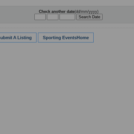
Check another date
(dd/mm/yyyy)
ubmit A Listing
Sporting EventsHome