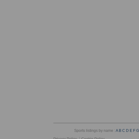
Sports listings by name :
A
B
C
D
E
F
G