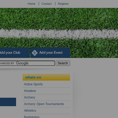
Home
Contact
Register
Add your Club
Add your Event
whats on
Active Sports
Amateur
Archery
Archery: Open Tournaments
Athletics
Badminton