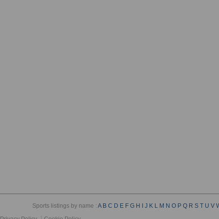
Sports listings by name :
A
B
C
D
E
F
G
H
I
J
K
L
M
N
O
P
Q
R
S
T
U
V