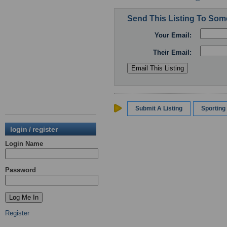
Send This Listing To So
Your Email:
Their Email:
Submit A Listing
Sportin
login / register
Login Name
Password
Register