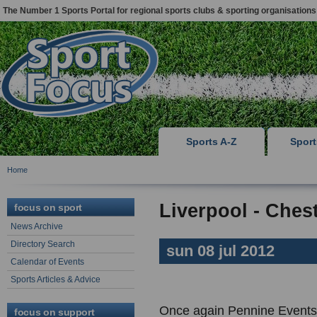
The Number 1 Sports Portal for regional sports clubs & sporting organisations
Sports A-Z
Spor
Home
Liverpool - Chest
focus on sport
News Archive
Directory Search
sun 08 jul 2012
Calendar of Events
Sports Articles & Advice
Once again Pennine Events 
focus on support