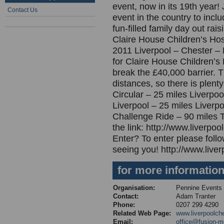
event, now in its 19th year! 
Contact Us
event in the country to inc
fun-filled family day out ra
Claire House Children’s Hosp
2011 Liverpool – Chester – 
for Claire House Children’s 
break the £40,000 barrier. T
distances, so there is plent
Circular – 25 miles Liverpoo
Liverpool – 25 miles Liverpo
Challenge Ride – 90 miles T
the link: http://www.liverp
Enter? To enter please follo
seeing you! http://www.liver
for more informatio
Organisation:
Pennine Events
Contact:
Adam Tranter
Phone:
0207 299 4290
Related Web Page:
www.liverpoolche
Email:
office@fusion-m