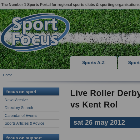
The Number 1 Sports Portal for regional sports clubs & sporting organisations
Sports A-Z
Spor
Home
Live Roller Der
focus on sport
News Archive
vs Kent Rol
Directory Search
Calendar of Events
sat 26 may 2012
Sports Articles & Advice
focus on support