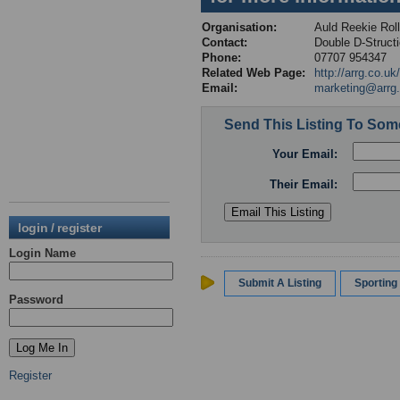
Organisation:
Auld Reekie Roll
Contact:
Double D-Struct
Phone:
07707 954347
Related Web Page:
http://arrg.co.uk/
Email:
marketing@arrg.
Send This Listing To So
Your Email:
Their Email:
login / register
Login Name
Submit A Listing
Sportin
Password
Register