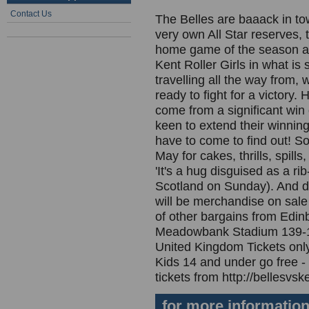
Contact Us
The Belles are baaack in to
very own All Star reserves, t
home game of the season an
Kent Roller Girls in what is 
travelling all the way from, 
ready to fight for a victory
come from a significant win o
keen to extend their winning
have to come to find out! 
May for cakes, thrills, spill
'It's a hug disguised as a ri
Scotland on Sunday). And do
will be merchandise on sale 
of other bargains from Edinb
Meadowbank Stadium 139-1
United Kingdom Tickets only
Kids 14 and under go free - 
tickets from http://bellesvsk
for more informatio