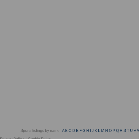
Sports listings by name :
A
B
C
D
E
F
G
H
I
J
K
L
M
N
O
P
Q
R
S
T
U
V