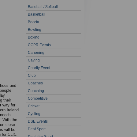
Baseball / Softball
Basketball
Boccia
Bowling
Boxing
CCPR Events
Canoeing
Caving
Charity Event
Club
Coaches
shoes and
 people
Coaching
day
Competitive
g their
t way for
Cricket
ern Ireland
Cycling
 needs.
. With the
DSE Events
on close
Deaf Sport
s will be
g for CLIC
Disability Sport