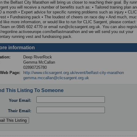
n the Belfast City Marathon will bring us closer to reaching their goal. By runn
gent you will receive a number of benefits such as: • Tailored training plan a
0 a month • Expert advice for specific running problems such as injury • CLI
vest • Fundraising pack • The loudest of cheers on race day • And much, muc
d like more information, or would like to run for CLIC Sargent, please contact 
Team on 0845 602 4770 or email run@clicsargent.org.uk. You can also registe
://regonline.activeeurope.com/belfastmarathon and we will send you out your
ntary running vest and fundraising pack.
ore information
ation:
Deep RiverRock
t:
Gemma McCallan
:
02890725780
d Web Page:
http://www.clicsargent.org.uk/event/belfast-city-marathon
gemma.mccallan@clicsargent.org.uk
d This Listing To Someone
Your Email:
Their Email: