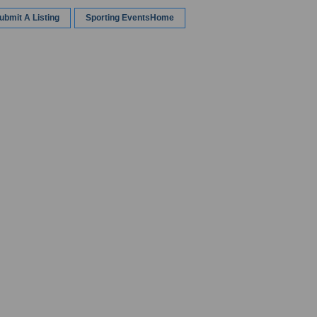
ubmit A Listing
Sporting EventsHome