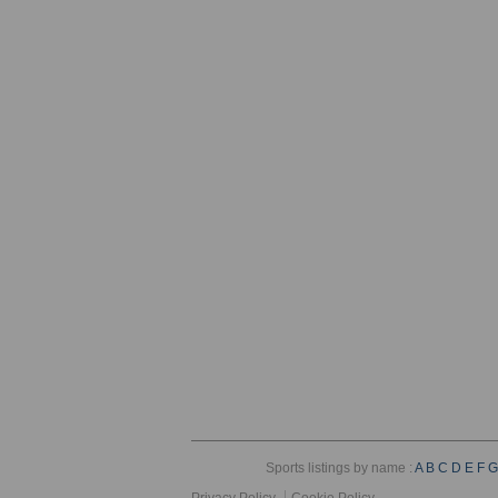
Sports listings by name :
A
B
C
D
E
F
G