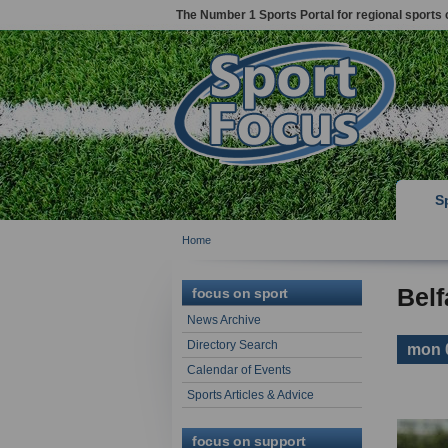
The Number 1 Sports Portal for regional sports 
S
Home
Belf
focus on sport
News Archive
Directory Search
mon 
Calendar of Events
Sports Articles & Advice
focus on support