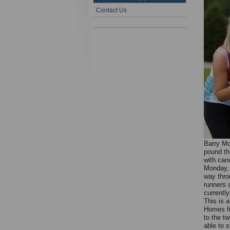
Contact Us
Barry Mc
pound th
with can
Monday, 
way throu
runners a
currentl
This is a
Homes fr
to the tw
able to s