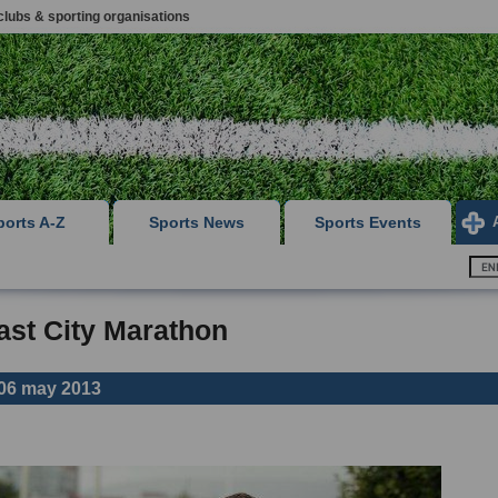
clubs & sporting organisations
ports A-Z
Sports News
Sports Events
ast City Marathon
06 may 2013