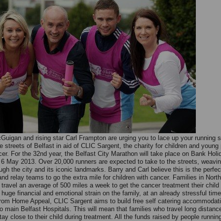
Guigan and rising star Carl Frampton are urging you to lace up your running 
e streets of Belfast in aid of CLIC Sargent, the charity for children and young
cer. For the 32nd year, the Belfast City Marathon will take place on Bank Holi
6 May 2013. Over 20,000 runners are expected to take to the streets, weavin
gh the city and its iconic landmarks. Barry and Carl believe this is the perfec
nd relay teams to go the extra mile for children with cancer. Families in North
y travel an average of 500 miles a week to get the cancer treatment their child
 huge financial and emotional strain on the family, at an already stressful time
om Home Appeal, CLIC Sargent aims to build free self catering accommodati
o main Belfast Hospitals. This will mean that families who travel long distance
tay close to their child during treatment. All the funds raised by people runnin