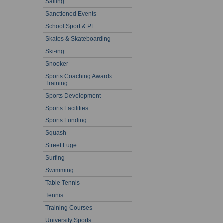
Sailing
Sanctioned Events
School Sport & PE
Skates & Skateboarding
Ski-ing
Snooker
Sports Coaching Awards:
Training
Sports Development
Sports Facilities
Sports Funding
Squash
Street Luge
Surfing
Swimming
Table Tennis
Tennis
Training Courses
University Sports