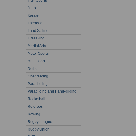
Inter County
Judo
Karate
Lacrosse
Land Sailing
Lifesaving
Martial Arts
Motor Sports
Multi-sport
Netball
Orienteering
Parachuting
Paragliding and Hang-gliding
Racketball
Referees
Rowing
Rugby League
Rugby Union