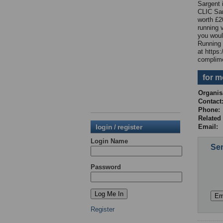
Sargent i
CLIC Sar
worth £2
running 
you woul
Running 
at https
complime
for m
Organis
Contac
Phone
Relate
login / register
Email:
Login Name
Sen
Password
Register