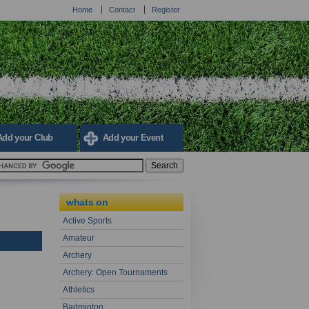
Home
Contact
Register
Add your Club
Add your Event
whats on
Active Sports
Amateur
Archery
Archery: Open Tournaments
Athletics
Badminton