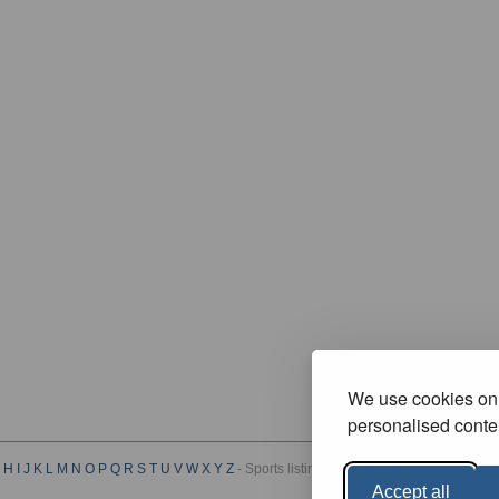
We use cookies on 
personalised conten
H
I
J
K
L
M
N
O
P
Q
R
S
T
U
V
W
X
Y
Z
- Sports listings by Category :
A
B
C
D
E
F
G
Accept all