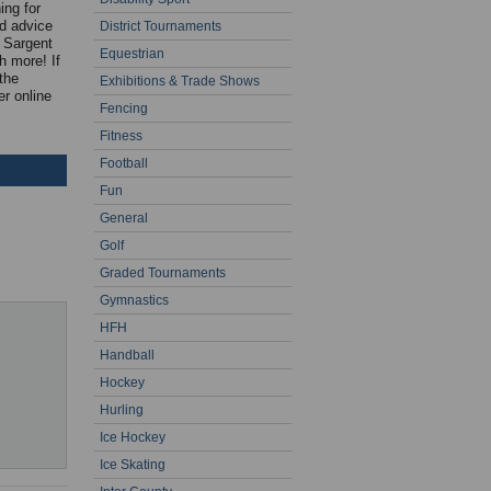
ing for
nd advice
District Tournaments
C Sargent
Equestrian
h more! If
the
Exhibitions & Trade Shows
r online
Fencing
Fitness
Football
Fun
General
Golf
Graded Tournaments
Gymnastics
HFH
Handball
Hockey
Hurling
Ice Hockey
Ice Skating