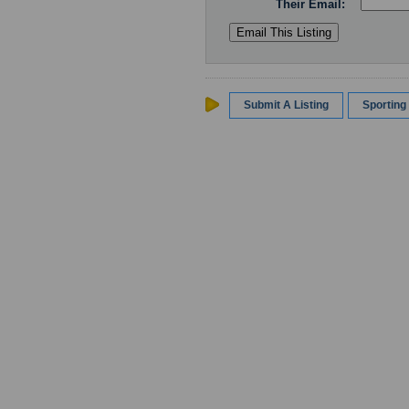
Their Email:
Submit A Listing
Sportin