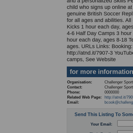
and a personalized Skills P
child who signs up online at
genuine British Soccer Repl
for all ages and abilities. 
Kicks 1 hour each day, ages
4-6 Half Day Camps 3 hour
hour each day, ages 8-18 T
ages. URLs Links: Booking: h
http://atnd.it/7907-3 YouTube
camps, See Website
for more informatio
Organisation:
Challenger Spor
Contact:
Challenger Spor
Phone:
0000000
Related Web Page:
http://atnd.it/79
Email:
bcook@challeng
Send This Listing To So
Your Email: