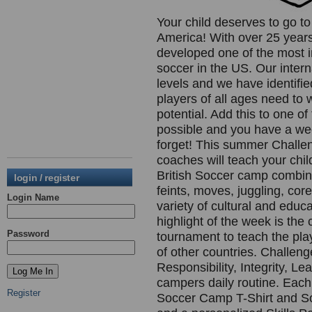
Your child deserves to go t
America! With over 25 year
developed one of the most 
soccer in the US. Our inter
levels and we have identifie
players of all ages need to 
potential. Add this to one 
possible and you have a week
forget! This summer Challen
coaches will teach your chil
British Soccer camp combines
login / register
feints, moves, juggling, cor
Login Name
variety of cultural and educ
highlight of the week is th
Password
tournament to teach the pla
of other countries. Challen
Responsibility, Integrity, L
campers daily routine. Each
Register
Soccer Camp T-Shirt and So