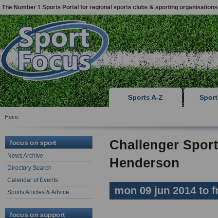
The Number 1 Sports Portal for regional sports clubs & sporting organisations
Sports A-Z
Spor
Home
Challenger Sport
focus on sport
News Archive
Henderson
Directory Search
Calendar of Events
mon 09 jun 2014 to fr
Sports Articles & Advice
focus on support