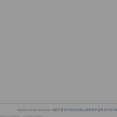
Sports listings by name :
A
B
C
D
E
F
G
H
I
J
K
L
M
N
O
P
Q
R
S
T
U
V