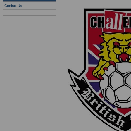
Contact Us