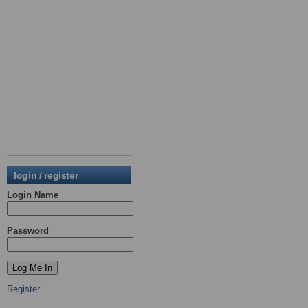
login / register
Login Name
Password
Register