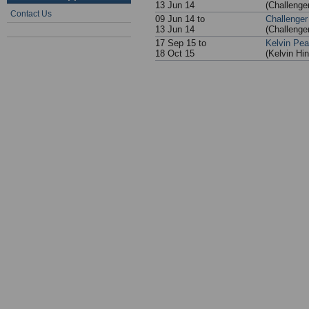
13 Jun 14
(Challenge
Contact Us
09 Jun 14 to
Challenger
13 Jun 14
(Challenge
17 Sep 15 to
Kelvin Pe
18 Oct 15
(Kelvin Hi