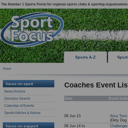
The Number 1 Sports Portal for regional sports clubs & sporting organisations
Sports A-Z
Spor
Home
Coaches Event Lis
focus on sport
News Archive
Date
Event listi
Directory Search
Calendar of Events
Sports Articles & Advice
08 Jun 13
Ibiza Ten
(Dirty Dog
focus on support
09 Jun 14 to
Challenger