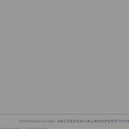
Sports listings by name :
A
B
C
D
E
F
G
H
I
J
K
L
M
N
O
P
Q
R
S
T
U
V