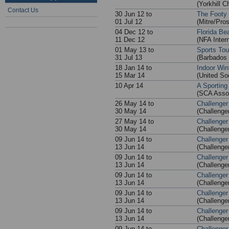
(Yorkhill C
Contact Us
30 Jun 12 to
The Footy 
01 Jul 12
(Mitre/Pros
04 Dec 12 to
Florida Be
11 Dec 12
(NFA Intern
01 May 13 to
Sports To
31 Jul 13
(Barbados 
18 Jan 14 to
Indoor Win
15 Mar 14
(United S
10 Apr 14
A Sporting
(SCA Asso
26 May 14 to
Challenger
30 May 14
(Challenge
27 May 14 to
Challenger
30 May 14
(Challenge
09 Jun 14 to
Challenger
13 Jun 14
(Challenge
09 Jun 14 to
Challenger
13 Jun 14
(Challenge
09 Jun 14 to
Challenger
13 Jun 14
(Challenge
09 Jun 14 to
Challenger
13 Jun 14
(Challenge
09 Jun 14 to
Challenger
13 Jun 14
(Challenge
09 Jun 14 to
Challenger