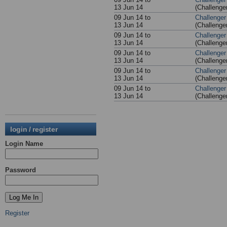
13 Jun 14
(Challenge
09 Jun 14 to
Challenger
13 Jun 14
(Challenge
09 Jun 14 to
Challenger
13 Jun 14
(Challenge
09 Jun 14 to
Challenger
13 Jun 14
(Challenge
09 Jun 14 to
Challenger
13 Jun 14
(Challenge
09 Jun 14 to
Challenger
13 Jun 14
(Challenge
login / register
Login Name
Password
Register