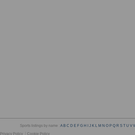
Sports listings by name :
A
B
C
D
E
F
G
H
I
J
K
L
M
N
O
P
Q
R
S
T
U
V
Privacy Policy
Cookie Policy