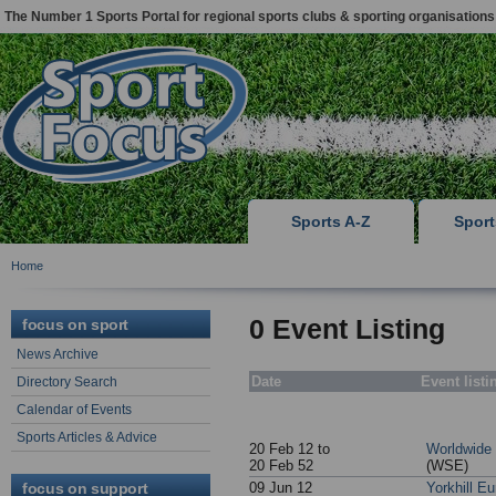
The Number 1 Sports Portal for regional sports clubs & sporting organisations
Sports A-Z
Spor
Home
0 Event Listing
focus on sport
News Archive
Date
Event listi
Directory Search
Calendar of Events
Sports Articles & Advice
20 Feb 12 to
Worldwide
20 Feb 52
(WSE)
focus on support
09 Jun 12
Yorkhill E