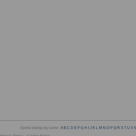
Sports listings by name :
A
B
C
D
E
F
G
H
I
J
K
L
M
N
O
P
Q
R
S
T
U
V