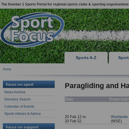
The Number 1 Sports Portal for regional sports clubs & sporting organisations
Sports A-Z
Spor
Home
Paragliding and Ha
focus on sport
News Archive
Date
Event listi
Directory Search
Calendar of Events
Sports Articles & Advice
20 Feb 12 to
Worldwide
20 Feb 52
(WSE)
focus on support