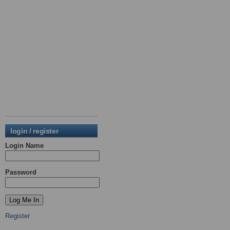
login / register
Login Name
Password
Register