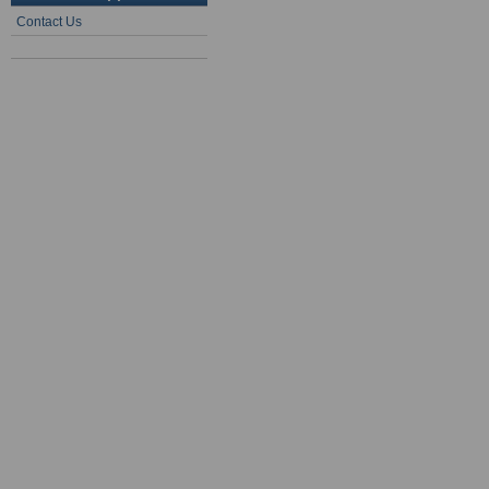
Contact Us