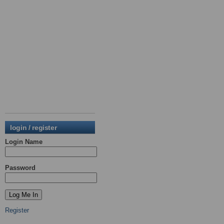
login / register
Login Name
Password
Register