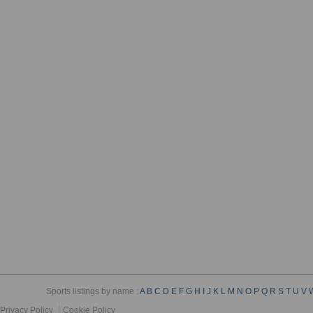
Sports listings by name :
A
B
C
D
E
F
G
H
I
J
K
L
M
N
O
P
Q
R
S
T
U
V
Privacy Policy
Cookie Policy