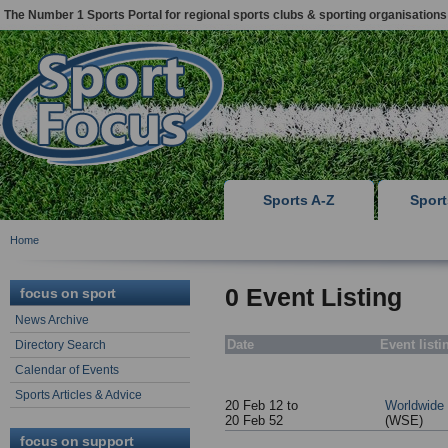
The Number 1 Sports Portal for regional sports clubs & sporting organisations
Sports A-Z
Spor
Home
0 Event Listing
focus on sport
News Archive
Date
Event listi
Directory Search
Calendar of Events
Sports Articles & Advice
20 Feb 12 to
Worldwide
20 Feb 52
(WSE)
focus on support