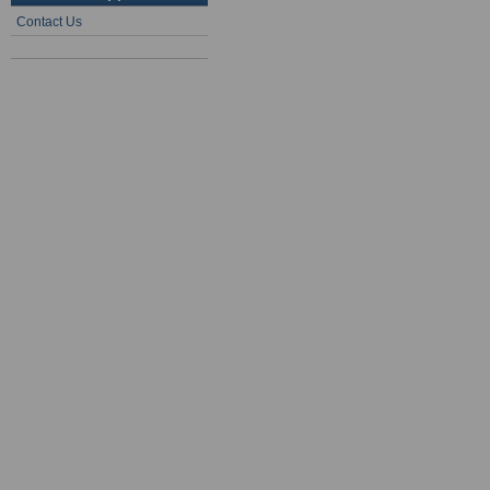
Contact Us