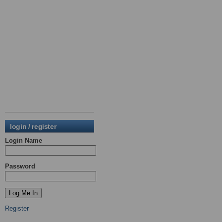
login / register
Login Name
Password
Register