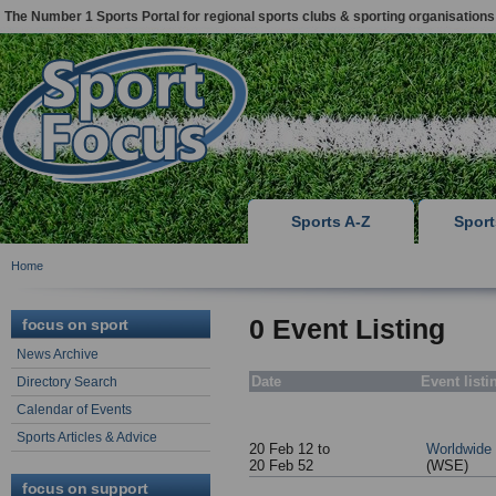
The Number 1 Sports Portal for regional sports clubs & sporting organisations
Sports A-Z
Spor
Home
0 Event Listing
focus on sport
News Archive
Date
Event listi
Directory Search
Calendar of Events
Sports Articles & Advice
20 Feb 12 to
Worldwide
20 Feb 52
(WSE)
focus on support