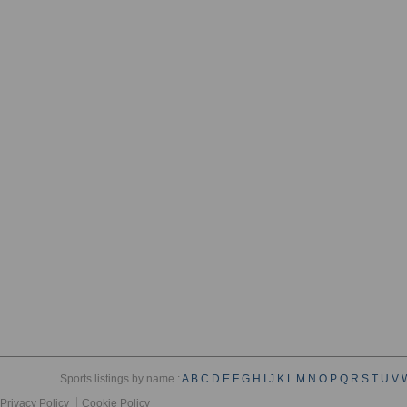
Sports listings by name :
A
B
C
D
E
F
G
H
I
J
K
L
M
N
O
P
Q
R
S
T
U
V
Privacy Policy
Cookie Policy