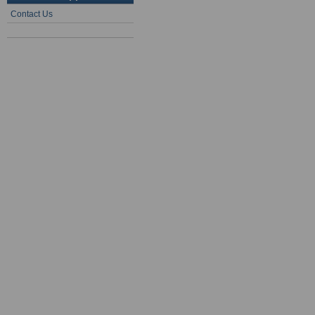
Contact Us