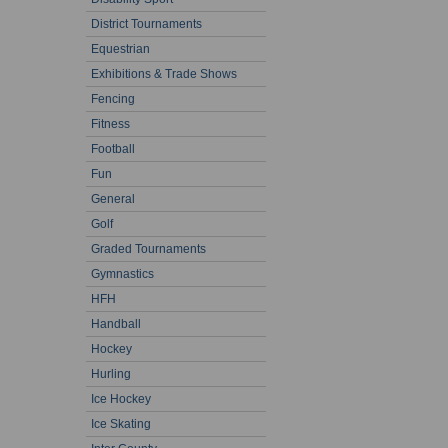
District Tournaments
Equestrian
Exhibitions & Trade Shows
Fencing
Fitness
Football
Fun
General
Golf
Graded Tournaments
Gymnastics
HFH
Handball
Hockey
Hurling
Ice Hockey
Ice Skating