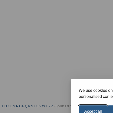
We use cookies on 
personalised conten
H
I
J
K
L
M
N
O
P
Q
R
S
T
U
V
W
X
Y
Z
- Sports listings by Category :
A
B
C
D
E
F
G
Accept all