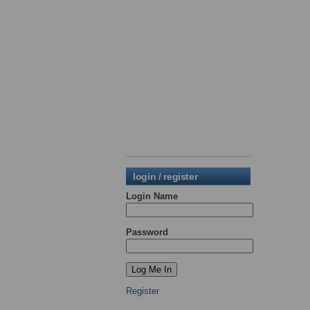
login / register
Login Name
Password
Register