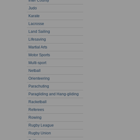
Inter County
Judo
Karate
Lacrosse
Land Sailing
Lifesaving
Martial Arts
Motor Sports
Multi-sport
Netball
Orienteering
Parachuting
Paragliding and Hang-gliding
Racketball
Referees
Rowing
Rugby League
Rugby Union