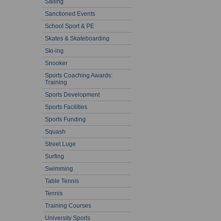
Sailing
Sanctioned Events
School Sport & PE
Skates & Skateboarding
Ski-ing
Snooker
Sports Coaching Awards:
Training
Sports Development
Sports Facilities
Sports Funding
Squash
Street Luge
Surfing
Swimming
Table Tennis
Tennis
Training Courses
University Sports