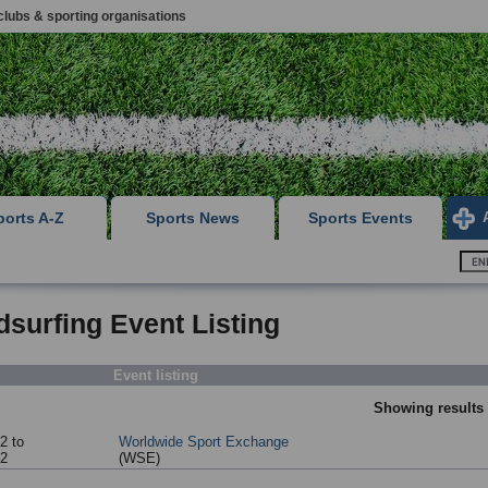
clubs & sporting organisations
ports A-Z
Sports News
Sports Events
surfing Event Listing
Event listing
Showing results 
2 to
Worldwide Sport Exchange
52
(WSE)