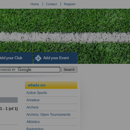
Home
Contact
Register
Add your Club
Add your Event
whats on
Active Sports
Amateur
Archery
1 - 1 (of
1
)
Archery: Open Tournaments
Athletics
Badminton