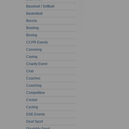
Baseball / Softball
Basketball
Boccia
Bowling
Boxing
CCPR Events
Canoeing
Caving
Charity Event
Club
Coaches
Coaching
Competitive
Cricket
Cycling
DSE Events
Deaf Sport
Disability Sport