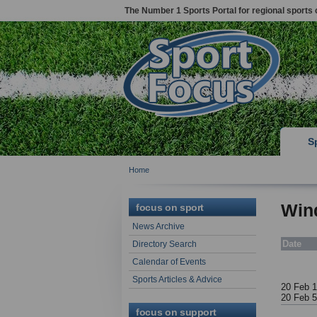
The Number 1 Sports Portal for regional sports 
S
Home
Wind
focus on sport
News Archive
Date
Directory Search
Calendar of Events
Sports Articles & Advice
20 Feb 1
20 Feb 
focus on support