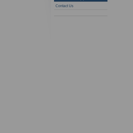
Contact Us