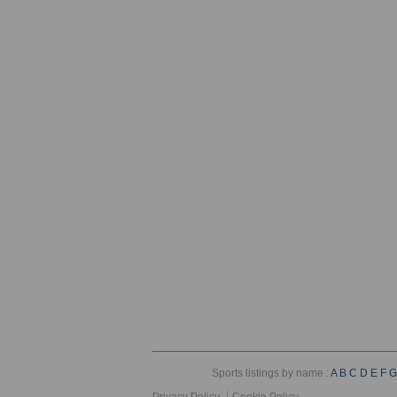
Sports listings by name :
A
B
C
D
E
F
G