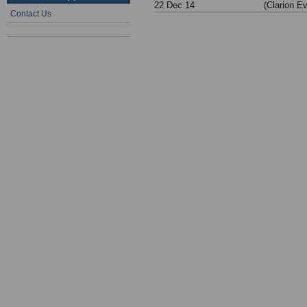
22 Dec 14
(Clarion E
Contact Us