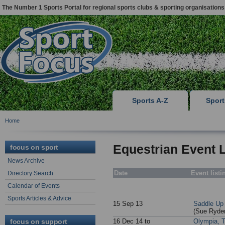
The Number 1 Sports Portal for regional sports clubs & sporting organisations
Sports A-Z
Spor
Home
Equestrian Event L
focus on sport
News Archive
Date
Event listi
Directory Search
Calendar of Events
Sports Articles & Advice
15 Sep 13
Saddle Up 
(Sue Ryder
focus on support
16 Dec 14 to
Olympia, T