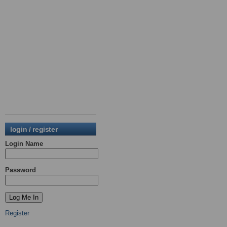
login / register
Login Name
Password
Register