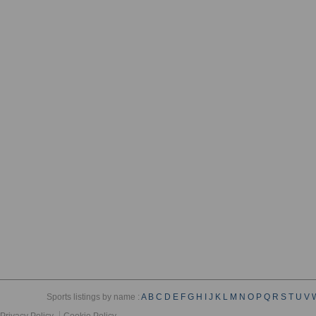
Sports listings by name :
A
B
C
D
E
F
G
H
I
J
K
L
M
N
O
P
Q
R
S
T
U
V