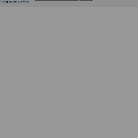
liding news archive