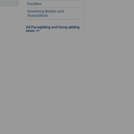
Facilities
Governing Bodies and
Associations
All Paragliding and Hang-gliding
news >>