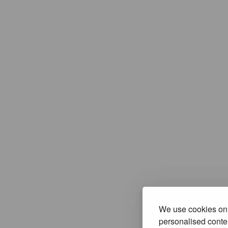
We use cookies on 
personalised conten