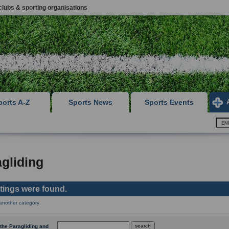
clubs & sporting organisations
ports A-Z
Sports News
Sports Events
gliding
stings were found.
 another category
the Paragliding and