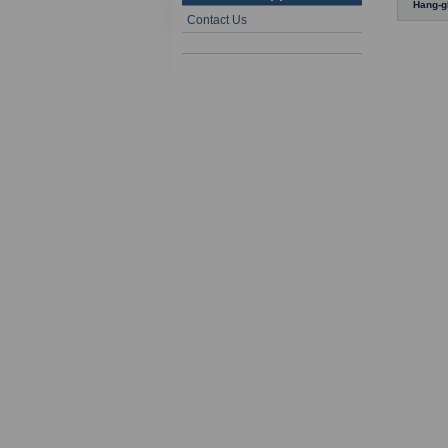
Hang-g
Contact Us