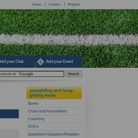
Home
Contact
Register
Add your Club
Add your Event
paragliding and hang-
gliding menu
Books
Clubs and Associations
Coaching
DVD's
Equipment Suppliers/Retailers