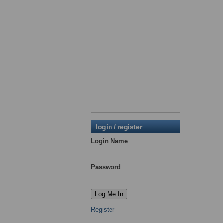
login / register
Login Name
Password
Register