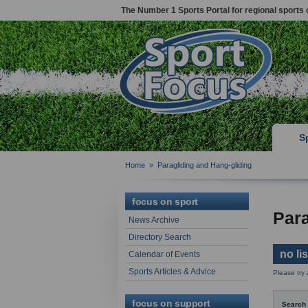
The Number 1 Sports Portal for regional sports 
S
Home
»
Paragliding and Hang-gliding
focus on sport
Para
News Archive
Directory Search
no li
Calendar of Events
Sports Articles & Advice
Please try
focus on support
Search 