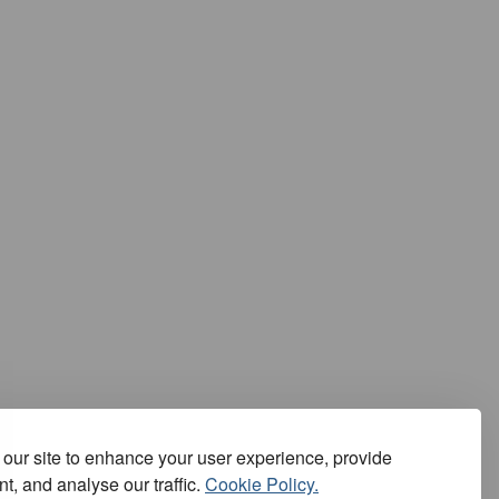
our site to enhance your user experience, provide
t, and analyse our traffic.
Cookie Policy.