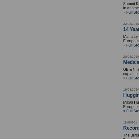
Sammi Kin
in anothe
» Full St
22/08/2014
14 Yea
Maria Lyl
European
» Full St
20/08/2014
Medals 
GB & NI’s
captaine
» Full St
19/08/2014
Huggin
Mikail Hu
European
» Full St
11/08/2014
Record
The Brit