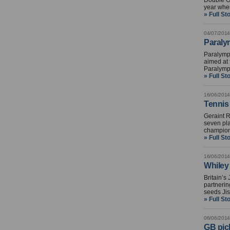
Double Ol
year whe
» Full St
04/07/2014
Paralym
Paralymp
aimed at 
Paralymp
» Full St
16/06/2014
Tennis
Geraint R
seven pla
champion
» Full St
16/06/2014
Whiley
Britain’s
partnerin
seeds Jis
» Full St
06/06/2014
GB pick