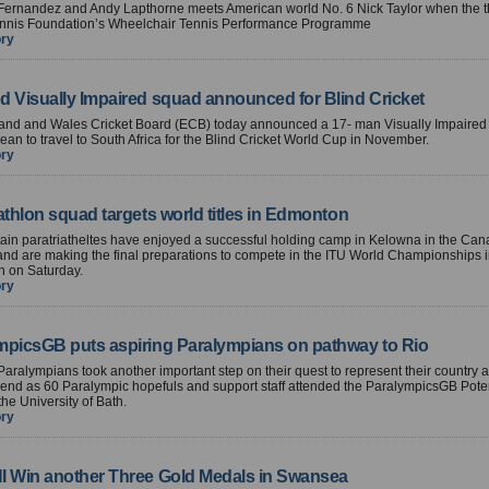
Fernandez and Andy Lapthorne meets American world No. 6 Nick Taylor when the th
ennis Foundation’s Wheelchair Tennis Performance Programme
ory
d Visually Impaired squad announced for Blind Cricket
and and Wales Cricket Board (ECB) today announced a 17- man Visually Impaired
ean to travel to South Africa for the Blind Cricket World Cup in November.
ory
athlon squad targets world titles in Edmonton
tain paratriatheltes have enjoyed a successful holding camp in Kelowna in the Ca
nd are making the final preparations to compete in the ITU World Championships 
 on Saturday.
ory
mpicsGB puts aspiring Paralympians on pathway to Rio
Paralympians took another important step on their quest to represent their country 
end as 60 Paralympic hopefuls and support staff attended the ParalympicsGB Poten
he University of Bath.
ory
I Win another Three Gold Medals in Swansea