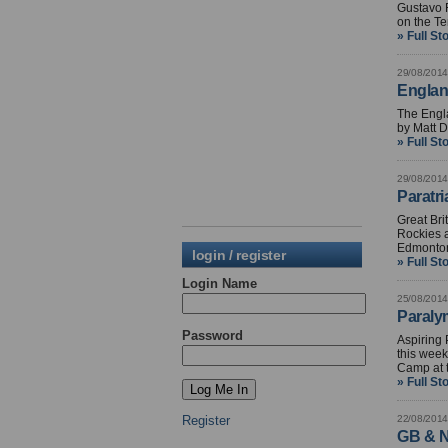
Gustavo 
on the T
» Full St
29/08/2014
Englan
The Engl
by Matt D
» Full St
29/08/2014
Paratri
Great Bri
Rockies a
Edmonton
login / register
» Full St
Login Name
25/08/2014
Paraly
Password
Aspiring 
this week
Camp at t
» Full St
Register
22/08/2014
GB & N