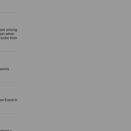
 are among
again when
Centre from
tennis
lon Event in