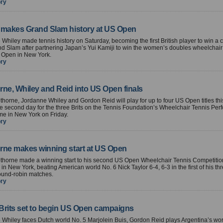
ory
 makes Grand Slam history at US Open
Whiley made tennis history on Saturday, becoming the first British player to win a 
d Slam after partnering Japan’s Yui Kamiji to win the women’s doubles wheelchair t
S Open in New York.
ory
rne, Whiley and Reid into US Open finals
horne, Jordanne Whiley and Gordon Reid will play for up to four US Open titles t
ine second day for the three Brits on the Tennis Foundation’s Wheelchair Tennis Pe
e in New York on Friday.
ory
rne makes winning start at US Open
thorne made a winning start to his second US Open Wheelchair Tennis Competitio
in New York, beating American world No. 6 Nick Taylor 6-4, 6-3 in the first of his t
ound-robin matches.
ory
 Brits set to begin US Open campaigns
Whiley faces Dutch world No. 5 Marjolein Buis, Gordon Reid plays Argentina’s wor