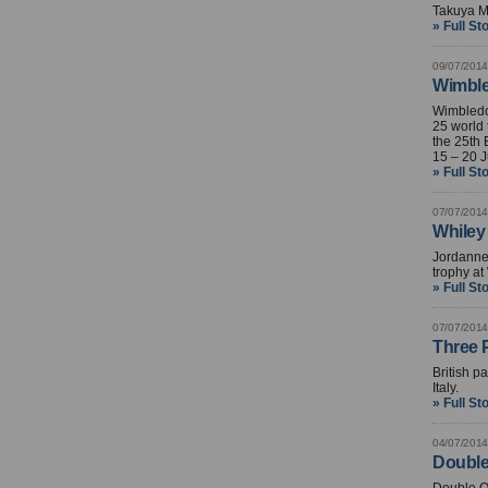
Takuya Mi
» Full St
09/07/2014
Wimble
Wimbledo
25 world 
the 25th
15 – 20 J
» Full St
07/07/2014
Whiley 
Jordanne 
trophy at
» Full St
07/07/2014
Three P
British p
Italy.
» Full St
04/07/2014
Double