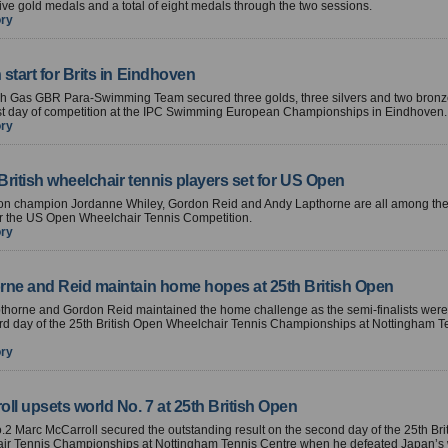
ive gold medals and a total of eight medals through the two sessions.
ory
start for Brits in Eindhoven
ish Gas GBR Para-Swimming Team secured three golds, three silvers and two bron
rst day of competition at the IPC Swimming European Championships in Eindhoven.
ory
 British wheelchair tennis players set for US Open
n champion Jordanne Whiley, Gordon Reid and Andy Lapthorne are all among the 
or the US Open Wheelchair Tennis Competition.
ory
rne and Reid maintain home hopes at 25th British Open
thorne and Gordon Reid maintained the home challenge as the semi-finalists were
ird day of the 25th British Open Wheelchair Tennis Championships at Nottingham T
ory
ll upsets world No. 7 at 25th British Open
o.2 Marc McCarroll secured the outstanding result on the second day of the 25th Br
ir Tennis Championships at Nottingham Tennis Centre when he defeated Japan’s 