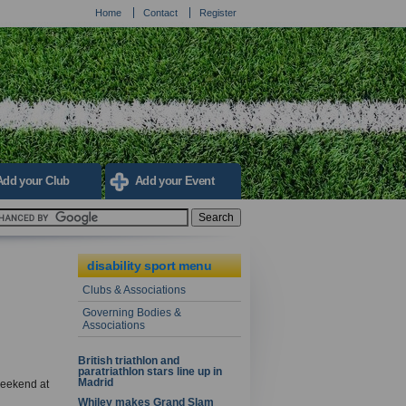
Home
Contact
Register
Add your Club
Add your Event
disability sport menu
Clubs & Associations
Governing Bodies &
Associations
British triathlon and
paratriathlon stars line up in
Madrid
 weekend at
Whiley makes Grand Slam