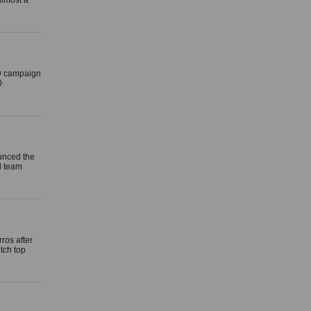
almost a
ID campaign
0
unced the
d team
ros after
tch top