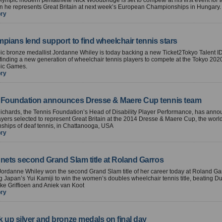
ympic modern pentathlete Nick Woodbridge is set to compete at his first event for 
n he represents Great Britain at next week’s European Championships in Hungary.
ory
pians lend support to find wheelchair tennis stars
ic bronze medallist Jordanne Whiley is today backing a new Ticket2Tokyo Talent 
finding a new generation of wheelchair tennis players to compete at the Tokyo 202
ic Games.
ory
 Foundation announces Dresse & Maere Cup tennis team
ichards, the Tennis Foundation’s Head of Disability Player Performance, has anno
yers selected to represent Great Britain at the 2014 Dresse & Maere Cup, the worl
ships of deaf tennis, in Chattanooga, USA
ory
 nets second Grand Slam title at Roland Garros
 Jordanne Whiley won the second Grand Slam title of her career today at Roland Gar
g Japan’s Yui Kamiji to win the women’s doubles wheelchair tennis title, beating Du
ke Griffioen and Aniek van Koot
ory
 up silver and bronze medals on final day