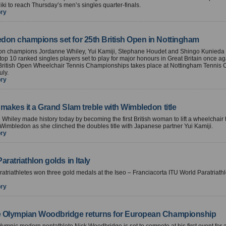
ki to reach Thursday’s men’s singles quarter-finals.
ory
don champions set for 25th British Open in Nottingham
n champions Jordanne Whiley, Yui Kamiji, Stephane Houdet and Shingo Kunieda
top 10 ranked singles players set to play for major honours in Great Britain once 
 British Open Wheelchair Tennis Championships takes place at Nottingham Tennis 
uly.
ory
makes it a Grand Slam treble with Wimbledon title
Whiley made history today by becoming the first British woman to lift a wheelchair 
 Wimbledon as she clinched the doubles title with Japanese partner Yui Kamiji.
ory
aratriathlon golds in Italy
aratriathletes won three gold medals at the Iseo – Franciacorta ITU World Paratriath
ory
 Olympian Woodbridge returns for European Championship