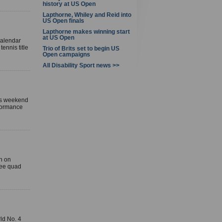
history at US Open
Lapthorne, Whiley and Reid into
US Open finals
Lapthorne makes winning start
at US Open
calendar
ennis title
Trio of Brits set to begin US
Open campaigns
All Disability Sport news >>
his weekend
rformance
n on
hree quad
ld No. 4