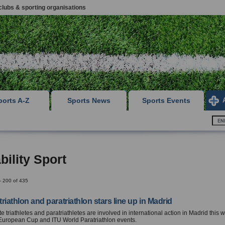
clubs & sporting organisations
ports A-Z
Sports News
Sports Events
bility Sport
- 200 of 435
 triathlon and paratriathlon stars line up in Madrid
lite triathletes and paratriathletes are involved in international action in Madrid this
European Cup and ITU World Paratriathlon events.