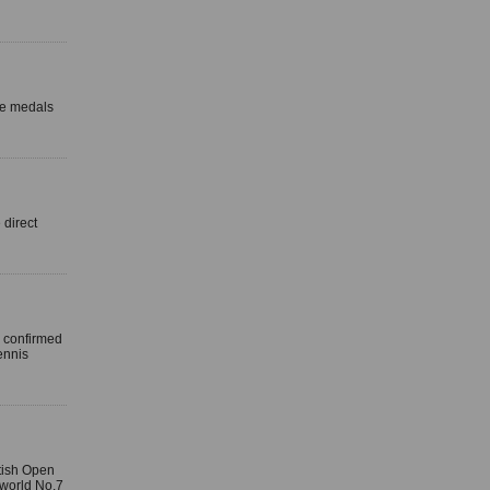
ze medals
direct
 confirmed
ennis
itish Open
world No.7