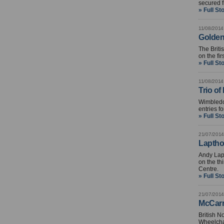
secured f
» Full St
11/08/2014
Golden 
The Brit
on the fi
» Full St
11/08/2014
Trio of
Wimbledo
entries f
» Full St
21/07/2014
Laptho
Andy Lap
on the th
Centre.
» Full St
21/07/2014
McCarro
British N
Wheelcha