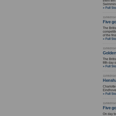
them win 
Swimmin
» Full St
11/08/2014
Five g
The Brit
competiti
of the fin
» Full St
11/08/2014
Golden
The Briti
fifth da
» Full St
11/08/2014
Hensha
Charlott
Eindhove
» Full St
11/08/2014
Five go
On day t