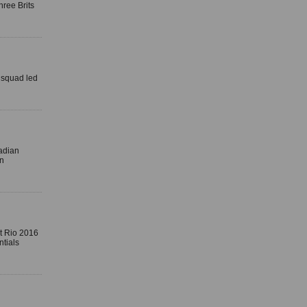
ree Brits
 squad led
nadian
in
at Rio 2016
tials