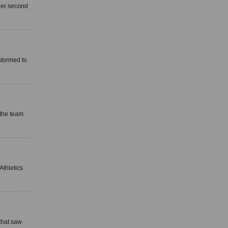
 her second
stormed to
 the team
Athletics
that saw