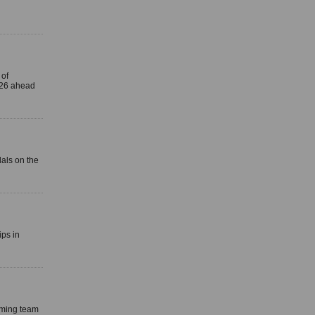
 of
 26 ahead
als on the
ps in
mming team