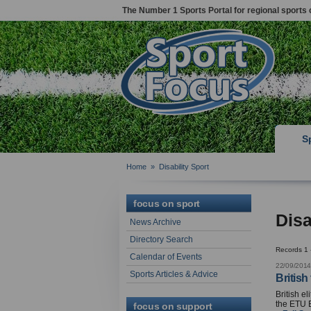
The Number 1 Sports Portal for regional sports 
S
Home
»
Disability Sport
focus on sport
Disa
News Archive
Directory Search
Records 1 
Calendar of Events
22/09/2014
Sports Articles & Advice
British
British e
the ETU 
focus on support