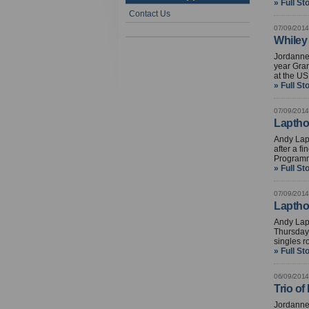
» Full St
Contact Us
07/09/2014
Whiley
Jordanne 
year Gran
at the U
» Full St
07/09/2014
Laptho
Andy Lapt
after a f
Programm
» Full St
07/09/2014
Laptho
Andy Lap
Thursday 
singles r
» Full St
06/09/2014
Trio of
Jordanne 