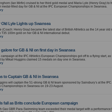
ghorn (Ian Mirfin) cruised to her third gold medal and Maria Lyle (Henry Gray) to
r medal-filled day for GB & NI at the IPC European Championships in Swansea.
ory
r Old Lyle Lights up Swansea
e (Coach: Henry Gray) became the latest star of British Athletics as the 14 year old 
 T35 100m gold on her GB & NI international debut.
ory
galore for GB & NI on first day in Swansea
 campaign at the IPC Athletics European Championships got off to a flying start, as
d by Mikail Huggins claimed 15 medals on day one in Swansea.
ory
s to Captain GB & NI in Swansea
ggins will captain the 51-strong GB & NI team sponsored by Sainsbury’s at the IPC 
 Championships in Swansea on 19-23 August.
ory
s fall as Brits conclude European campaign
ish Gas GBR Para-Swimming team exceeded their medal target with a performance 