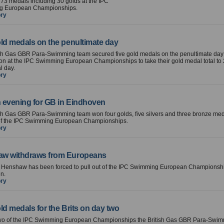
73 medals including 30 golds at the IPC
g European Championships.
ory
old medals on the penultimate day
ish Gas GBR Para-Swimming team secured five gold medals on the penultimate day
on at the IPC Swimming European Championships to take their gold medal total to
al day.
ory
 evening for GB in Eindhoven
sh Gas GBR Para-Swimming team won four golds, five silvers and three bronze med
y of the IPC Swimming European Championships.
ory
w withdraws from Europeans
e Henshaw has been forced to pull out of the IPC Swimming European Championshi
n.
ory
ld medals for the Brits on day two
wo of the IPC Swimming European Championships the British Gas GBR Para-Swi