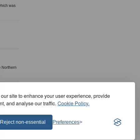
 which was
e Northern
our site to enhance your user experience, provide
t, and analyse our traffic.
Cookie Policy.
H
I
J
K
L
M
N
O
P
Q
R
S
T
U
V
W
X
Y
Z
Reject non-essential
Preferences
©2026 SportFocus.com