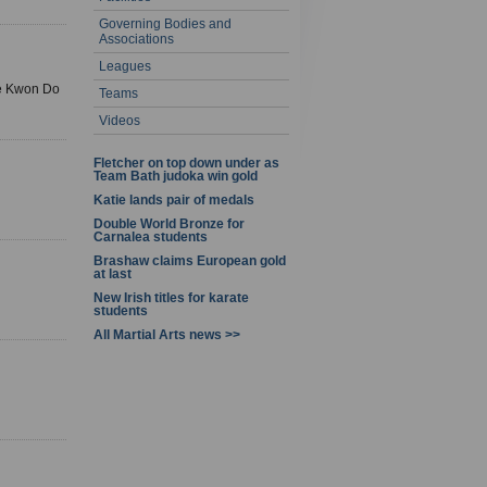
Governing Bodies and
Associations
Leagues
Tae Kwon Do
Teams
Videos
Fletcher on top down under as
Team Bath judoka win gold
Katie lands pair of medals
Double World Bronze for
Carnalea students
Brashaw claims European gold
at last
New Irish titles for karate
students
All Martial Arts news >>