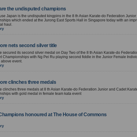
are the undisputed champions
e Japan is the undisputed kingpins in the 8 th Asian Karate-do Federation Junio
ships which ended at the Jurong East Sports Hall in Singapore today with an impr
al haul.
ory
re nets second silver title
 secured its second silver medal on Day Two of the 8 th Asian Karate-do Federatio
 Championships with Ng Pei Ru playing second fiddle in the Junior Female Indivi
 above event.
ory
ore clinches three medals
 clinches three medals at 8 th Asian Karate-do Federation Junior and Cadet Karat
ships with gold medal in female team kata event
ory
Champions honoured at The House of Commons
ory