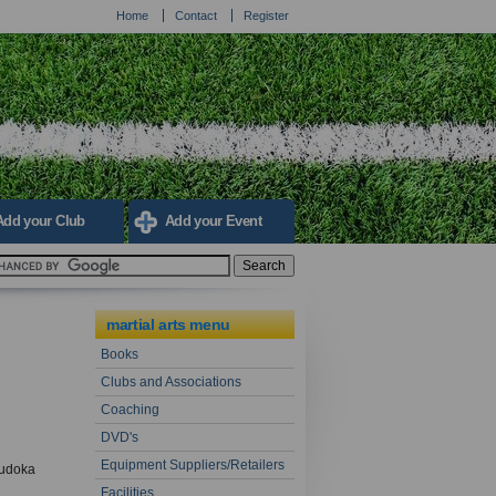
Home
Contact
Register
Add your Club
Add your Event
martial arts menu
Books
Clubs and Associations
Coaching
DVD's
Equipment Suppliers/Retailers
judoka
Facilities