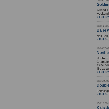
24/03/2006
Golden 
Ireland’s
weekend N
» Full St
30/11/2005
Bailie
Neil Baili
» Full St
18/10/2005
Northe
Northern 
Champion
as he dou
title as we
» Full St
31/05/2005
Double
Belfast g
» Full St
15/11/2004
Kids do