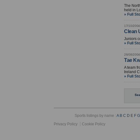
The North
held in 
» Full St
17/10/2004
Clean U
Juniors c
» Full St
26/08/2004
Tae Kw
A team fr
Ireland C
» Full St
Sea
Sports listings by name :
A
B
C
D
E
F
G
Privacy Policy
Cookie Policy