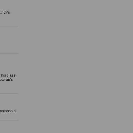
trick’s
his class
eteran’s
ampionship.