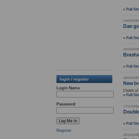
» Full St
24/09/2009
Dan gr
» Full St
24/06/2009
Brasha
» Full St
30/04/2009
login / register
New br
Login Name
Clutch o
» Full St
Password
17/11/2008
Double 
» Full St
Register
29/10/2008