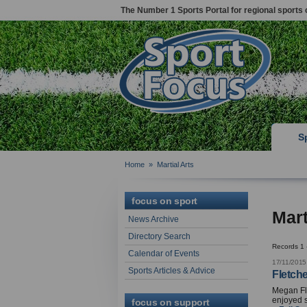
The Number 1 Sports Portal for regional sports 
S
Home
»
Martial Arts
focus on sport
Mart
News Archive
Directory Search
Records 1 
Calendar of Events
17/11/2015
Sports Articles & Advice
Fletch
Megan Fl
enjoyed 
focus on support