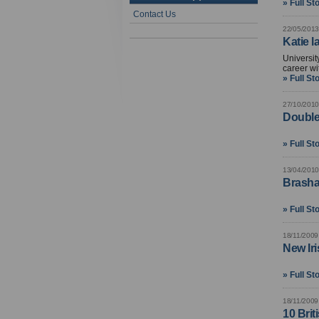
» Full St
Contact Us
22/05/2013
Katie l
Universit
career wi
» Full St
27/10/2010
Double
» Full St
13/04/2010
Brasha
» Full St
18/11/2009
New Iri
» Full St
18/11/2009
10 Brit