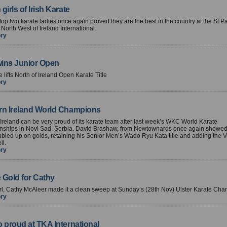
girls of Irish Karate
 top two karate ladies once again proved they are the best in the country at the St Pa
orth West of Ireland International.
ory
 wins Junior Open
e lifts North of Ireland Open Karate Title
ory
rn Ireland World Champions
Ireland can be very proud of its karate team after last week’s WKC World Karate
ships in Novi Sad, Serbia. David Brashaw, from Newtownards once again showed 
bled up on golds, retaining his Senior Men’s Wado Ryu Kata title and adding the V
ll.
ory
 Gold for Cathy
irl, Cathy McAleer made it a clean sweep at Sunday’s (28th Nov) Ulster Karate Ch
ory
 proud at TKA International