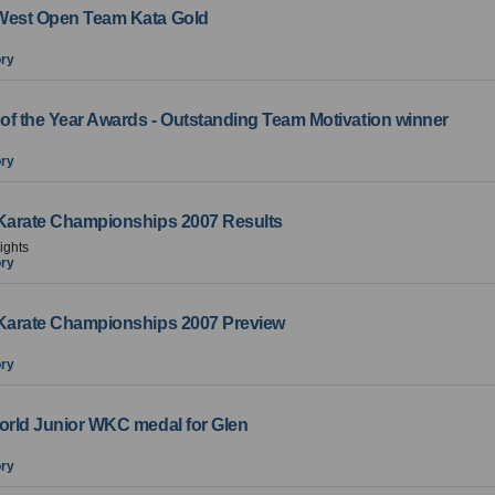
West Open Team Kata Gold
ory
of the Year Awards - Outstanding Team Motivation winner
ory
 Karate Championships 2007 Results
ights
ory
 Karate Championships 2007 Preview
ory
World Junior WKC medal for Glen
ory