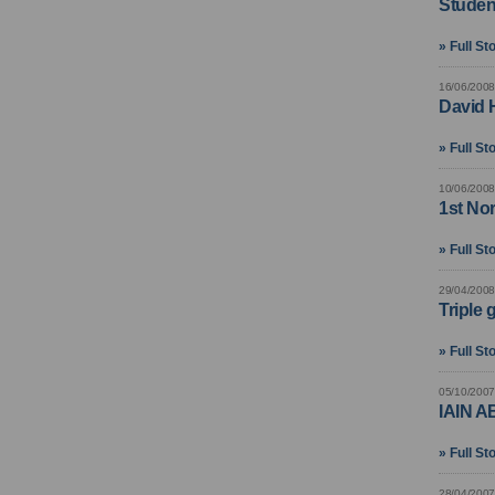
Studen
» Full St
16/06/2008
David H
» Full St
10/06/2008
1st No
» Full St
29/04/2008
Triple 
» Full St
05/10/2007
IAIN 
» Full St
28/04/2007