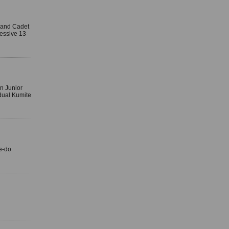
r and Cadet
essive 13
n Junior
dual Kumite
e-do