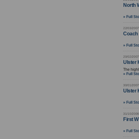
North 
» Full St
22/03/2007
Coach 
» Full St
20/02/2007
Ulster
The highl
» Full St
30/01/2007
Ulster
» Full St
31/10/2006
First 
» Full St