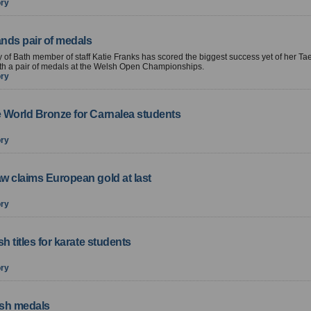
ory
ands pair of medals
y of Bath member of staff Katie Franks has scored the biggest success yet of her 
th a pair of medals at the Welsh Open Championships.
ory
 World Bronze for Carnalea students
ory
w claims European gold at last
ory
sh titles for karate students
ory
ish medals