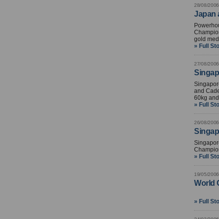
28/08/2006
Japan 
Powerhous
Champion
gold med
» Full St
27/08/2006
Singapo
Singapore
and Cadet
60kg and
» Full St
26/08/2006
Singap
Singapore
Champion
» Full St
19/05/2006
World 
» Full St