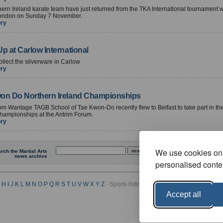
ern Ireland karate team have just returned from the TKA International tournament
London on Sunday 7 November.
ory
p at Carlow International
ollect the silverware in Carlow
ory
on Do Northern Ireland Championships
om Wantage TAGB School of Tae Kwon-Do recently flew to Belfast to take part in th
hampionships at the Antrim Forum.
ory
We use cookies on 
rch the Martial Arts
news archive
personalised conten
H
I
J
K
L
M
N
O
P
Q
R
S
T
U
V
W
X
Y
Z
- Sports listings by Category :
A
B
C
D
E
F
G
Accept all