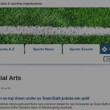
clubs & sporting organisations
ports A-Z
Sports News
Sports Events
ial Arts
- 31 of 31
er on top down under as Team Bath judoka win gold
etcher struck gold and there was a bronze medal for Jan Gosiewski as Team Bath 
success at the Oceania Open in Woolongong, Australia.