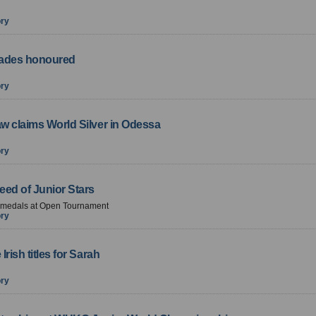
ory
ades honoured
ory
w claims World Silver in Odessa
ory
eed of Junior Stars
f medals at Open Tournament
ory
Irish titles for Sarah
ory