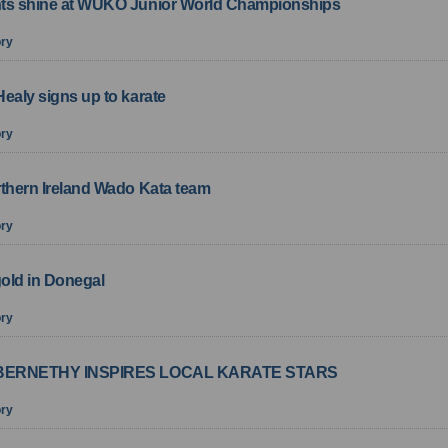
ts shine at WUKO Junior World Championships
ory
ealy signs up to karate
ory
rthern Ireland Wado Kata team
ory
gold in Donegal
ory
ABERNETHY INSPIRES LOCAL KARATE STARS
ory