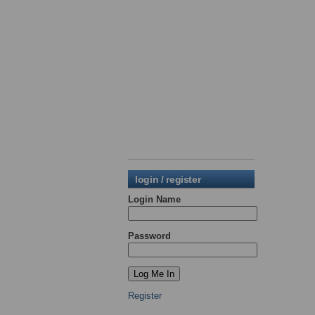
login / register
Login Name
Password
Register