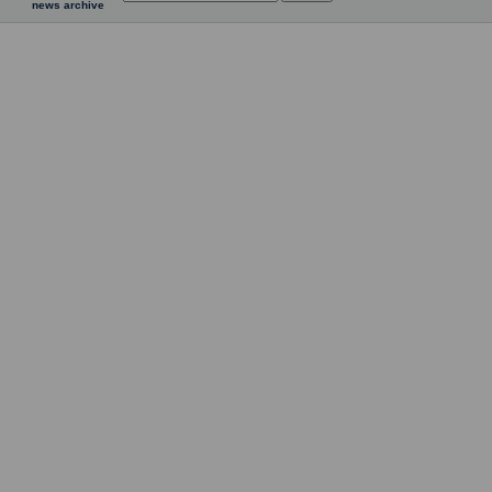
news archive