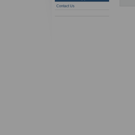
Contact Us