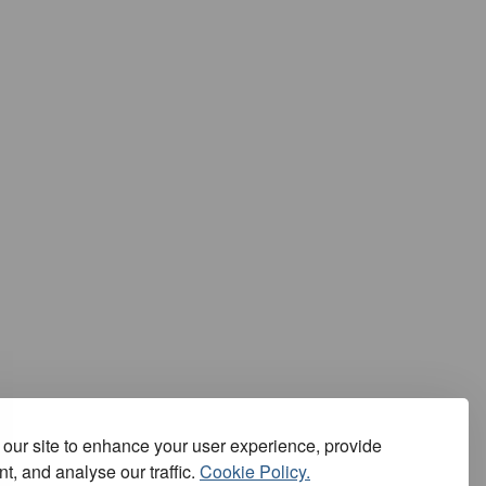
our site to enhance your user experience, provide
t, and analyse our traffic.
Cookie Policy.