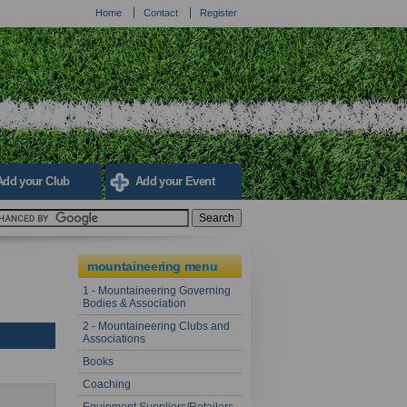
Home
Contact
Register
Add your Club
Add your Event
mountaineering menu
1 - Mountaineering Governing
Bodies & Association
2 - Mountaineering Clubs and
Associations
Books
Coaching