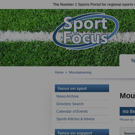
The Number 1 Sports Portal for regional sports 
S
Home
»
Mountaineering
focus on sport
Mou
News Archive
Directory Search
no li
Calendar of Events
Sports Articles & Advice
Please try
focus on support
Search