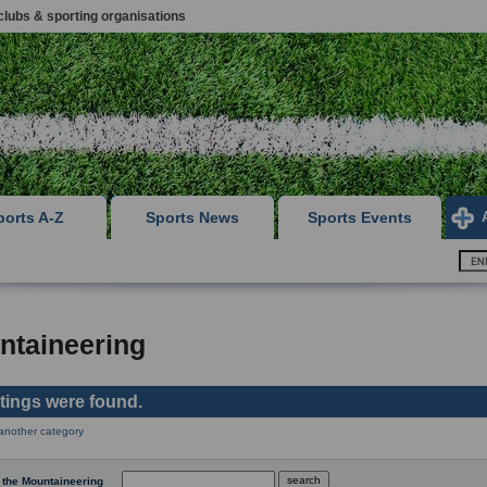
clubs & sporting organisations
ports A-Z
Sports News
Sports Events
ntaineering
stings were found.
 another category
 the Mountaineering