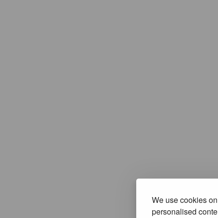
We use cookies on 
personalised conten