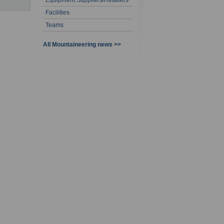
Equipment Suppliers/Retailers
Facilities
Teams
All Mountaineering news >>