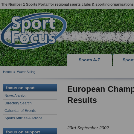
The Number 1 Sports Portal for regional sports clubs & sporting organisations
Sports A-Z
Spor
Home
»
Water Skiing
European Champi
focus on sport
News Archive
Results
Directory Search
Calendar of Events
Sports Articles & Advice
23rd September 2002
focus on support