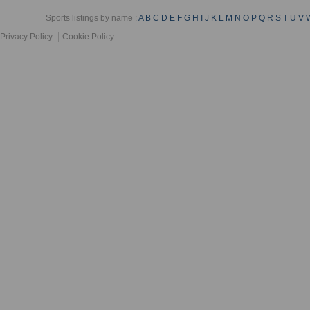
Sports listings by name :
A
B
C
D
E
F
G
H
I
J
K
L
M
N
O
P
Q
R
S
T
U
V
Privacy Policy
Cookie Policy