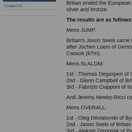
Britain ended the European
Contact Us
silver and bronze.
The results are as follows
Mens JUMP:
Britain's Jason Seels came 
after Jochen Luers of Ger
Cassoe (67m).
Mens SLALOM:
1st - Thomas Degasperi of 
2nd - Glenn Campbell of Br
3rd - Fabrizio Ciapponi of I
And Jeremy Newby-Ricci ca
Mens OVERALL:
1st - Oleg Deviatovski of By
2nd - Jason Seels of Britain
3rd - Aleksei Zernosek of B