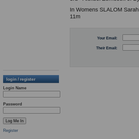
In Womens SLALOM Sarah Ga
11m
Your Email:
Their Email:
login / register
Login Name
Password
Register