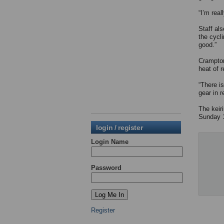
“I’m real
Staff al
the cycli
good.”
Crampton 
heat of r
“There i
gear in 
The keir
Sunday 
login / register
Login Name
Password
Register