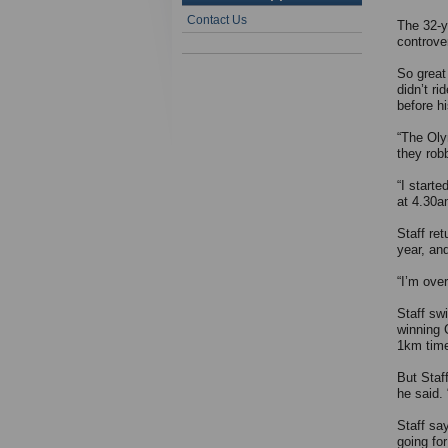
Contact Us
The 32-y
controve
So great
didn’t r
before h
“The Olym
they rob
“I starte
at 4.30am
Staff ret
year, an
“I’m over
Staff sw
winning 
1km time 
But Staff
he said.
Staff sa
going for