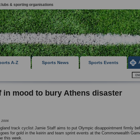
clubs & sporting organisations
ports A-Z
Sports News
Sports Events
f in mood to bury Athens disaster
h 2006
land track cyclist Jamie Staff aims to put Olympic disappointment firmly be
goes for gold in the keirin and team sprint events at the Commonwealth Gam
e this week.