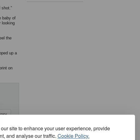
 shot.”
e baby of
y looking
eel the
epped up a
rint on
our site to enhance your user experience, provide
t, and analyse our traffic.
Cookie Policy.