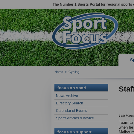
The Number 1 Sports Portal for regional sports 
S
Home
»
Cycling
Staf
focus on sport
News Archive
Directory Search
Calendar of Events
14th Marc
Sports Articles & Advice
Team Eng
when he 
focus on support
Melbourn