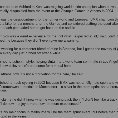
ear-old from Ashford in Kent was reigning world keirin champion when he was
rsially disqualified from the event at the Olympic Games in Athens in 2004.
 was the disappointment for the former world and European BMX champion th
ide a bike for six months after the Games and considered quitting the sport alt
is coach persuaded him to get back on the saddle.
pics was a weird experience for me, not what I expected at all,” said Staff. “I 
bed me because they didn’t even give me a warning.
d working for a carpenter friend of mine in America, but I guess the novelty of 
 every day just rubbed off after a while.”
urned to action in style, helping Britain to a world team sprint title in Los Ange
d now believes he’s on course for a medal here.
 Athens now, it’s not a motivation for me here,” he said.
itched to track cycling in 2002 because BMX was not an Olympic sport and 
Commonwealth medals in Manchester – a silver in the team sprint and a bronz
trial.
 claims he didn’t know what he was doing back then. “I didn’t feel like a track 
 “I do now. I enjoy it more now I’m more experienced.”
ys his main focus in Melbourne will be the team sprint event, but before then h
 gold in the keirin.