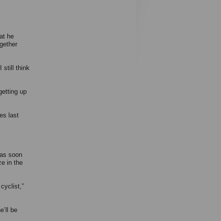
at he
ogether
still think
getting up
les last
was soon
e in the
cyclist,”
e’ll be