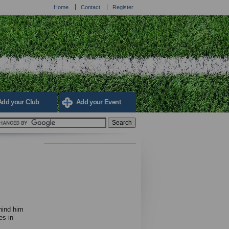
Home
Contact
Register
Add your Club
Add your Event
hind him
es in