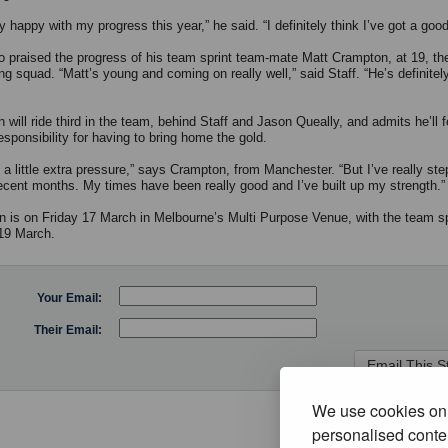
ly happy with my progress this year,” he said. “I definitely think I’ve got a good
so praised the progress of his team sprint team-mate Matt Crampton, at 19, th
ng squad. “Matt’s young and coming on really well,” said Staff. “He’s definitel
will ride third in the team, behind Staff and Jason Queally, and admits he’ll f
esponsibility for having to bring home the gold.
s a little extra pressure,” says Crampton, from Manchester. “But I’ve really st
recent months. My times have been really good and I’ve built up my strength.”
in is on Friday 17 March in Melbourne’s Multi Purpose Venue, with the team sp
19 March.
Your Email:
Their Email:
We use cookies on 
personalised conten