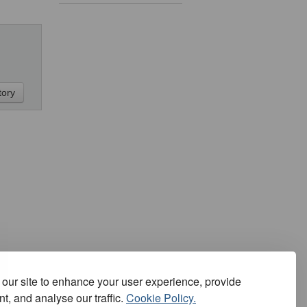
our site to enhance your user experience, provide
t, and analyse our traffic.
Cookie Policy.