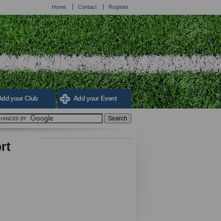
Home
Contact
Register
Add your Club
Add your Event
rt