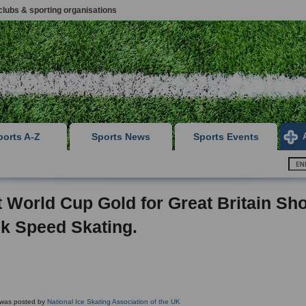
clubs & sporting organisations
ports A-Z
Sports News
Sports Events
t World Cup Gold for Great Britain Sho
k Speed Skating.
g was posted by
National Ice Skating Association of the UK