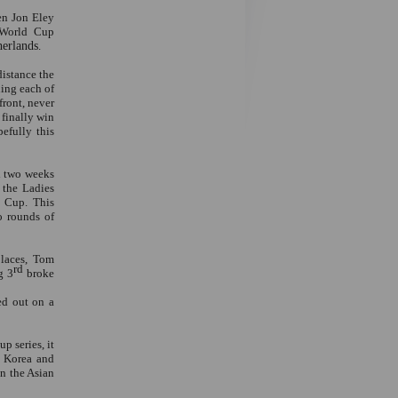
en Jon Eley
 World Cup
herlands
.
distance the
ning each of
front, never
 finally win
efully this
l two weeks
 the Ladies
d Cup. This
o rounds of
places, Tom
rd
g 3
broke
ed out on a
p series, it
h Korea and
in the Asian