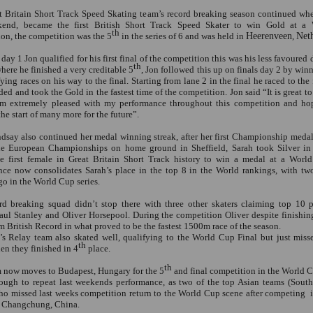
t Britain Short Track Speed Skating team’s record breaking season continued wh
kend, became the first British Short Track Speed Skater to win Gold at a
th
on, the competition was the 5
in the series of 6 and was held in
Heerenveen
,
Net
 day 1 Jon qualified for his first final of the competition this was his less favoured 
th
ere he finished a very creditable 5
, Jon followed this up on finals day 2 by win
fying races on his way to the final. Starting from lane 2 in the final he raced to the 
ded and took the Gold in the fastest time of the competition. Jon said “It is great to
am extremely pleased with my performance throughout this competition and hop
the start of many more for the future”.
dsay also continued her medal winning streak, after her first Championship meda
he European Championships on home ground in Sheffield, Sarah took Silver in
e first female in Great Britain Short Track history to win a medal at a Worl
nce now consolidates Sarah’s place in the top 8 in the World rankings, with tw
o in the World Cup series.
rd breaking squad didn’t stop there with three other skaters claiming top 10 
aul Stanley and Oliver Horsepool. During the competition Oliver despite finishin
 British Record in what proved to be the fastest 1500m race of the season.
s Relay team also skated well, qualifying to the World Cup Final but just miss
th
n they finished in 4
place.
th
 now moves to Budapest, Hungary for the 5
and final competition in the World Cu
ough to repeat last weekends performance, as two of the top Asian teams (Sout
ho missed last weeks competition return to the World Cup scene after competing
 Changchung, China.