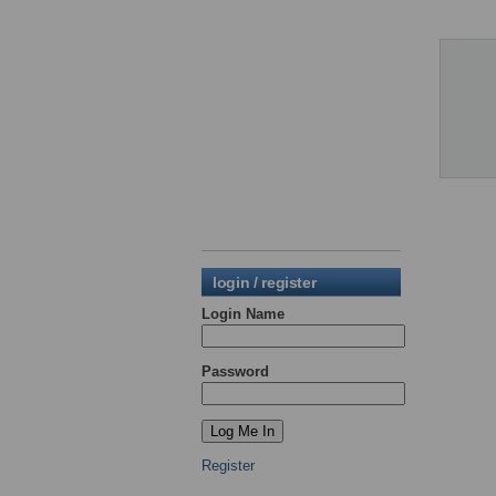
login / register
Login Name
Password
Register