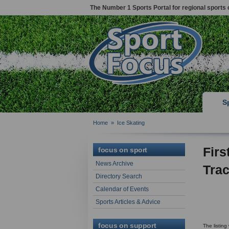
The Number 1 Sports Portal for regional sports 
S
Home
»
Ice Skating
Firs
focus on sport
News Archive
Trac
Directory Search
Calendar of Events
Sports Articles & Advice
focus on support
The listin