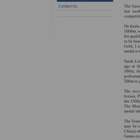
The Grea
Contact Us
last wee
competiti
On finals
1000m, wh
his quali
to be hea
Gold, I 
medal is 
Sarah Lin
ago at t
500m, th
performa
500m to g
The reco
Iveson, P
the 1500m
The Men’
medal whe
The Team
may be t
China) w
Games in