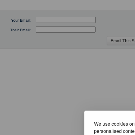
Your Email:
Their Email:
We use cookies on 
personalised conten