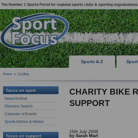
The Number 1 Sports Portal for regional sports clubs & sporting organisations
Sports A-Z
Spor
Home
»
Cycling
CHARITY BIKE 
focus on sport
News Archive
SUPPORT
Directory Search
Calendar of Events
Sports Articles & Advice
15th July 2008
by Sarah Marl
focus on support