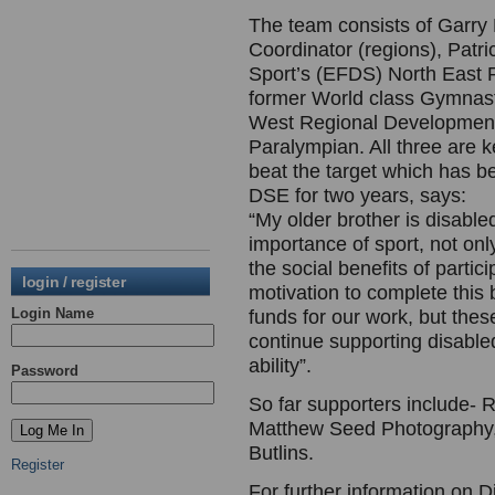
The team consists of Garr
Coordinator (regions), Patri
Sport’s (EFDS) North East
former World class Gymnas
West Regional Development
Paralympian. All three are 
beat the target which has b
DSE for two years, says:
“My older brother is disable
importance of sport, not only
the social benefits of parti
login / register
motivation to complete this b
Login Name
funds for our work, but thes
continue supporting disabled
ability”.
Password
So far supporters include- 
Matthew Seed Photography,
Butlins.
Register
For further information on D