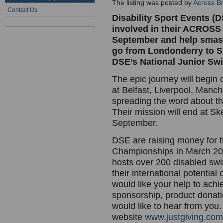
The listing was posted by
Across Br
Contact Us
Disability Sport Events (D
involved in their ACROS
September and help smash 
go from Londonderry to Ske
DSE’s National Junior S
The epic journey will begin
at Belfast, Liverpool, Manc
spreading the word about th
Their mission will end at S
September.
DSE are raising money for 
Championships in March 2009
hosts over 200 disabled swi
their international potentia
would like your help to ach
sponsorship, product donati
would like to hear from you
website
www.justgiving.com