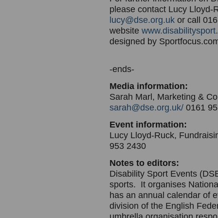
please contact Lucy Lloyd-R
lucy@dse.org.uk
or call 016
website
www.disabilitysport
designed by Sportfocus.c
-ends-
Media information:
Sarah Marl, Marketing & C
sarah@dse.org.uk/
0161 95
Event information:
Lucy Lloyd-Ruck, Fundraisi
953 2430
Notes to editors:
Disability Sport Events (DSE
sports. It organises Nation
has an annual calendar of e
division of the English Fede
umbrella organisation respon