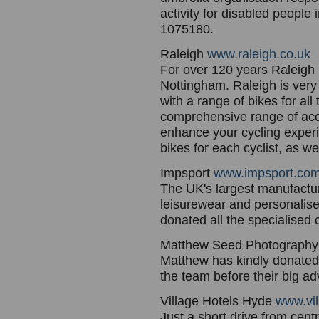
activity for disabled people
1075180.
Raleigh
www.raleigh.co.uk
For over 120 years Raleigh 
Nottingham. Raleigh is very
with a range of bikes for al
comprehensive range of acce
enhance your cycling experi
bikes for each cyclist, as 
Impsport
www.impsport.co
The UK's largest manufacture
leisurewear and personalise
donated all the specialised 
Matthew Seed Photograph
Matthew has kindly donated 
the team before their big ad
Village Hotels Hyde
www.vil
Just a short drive from cen