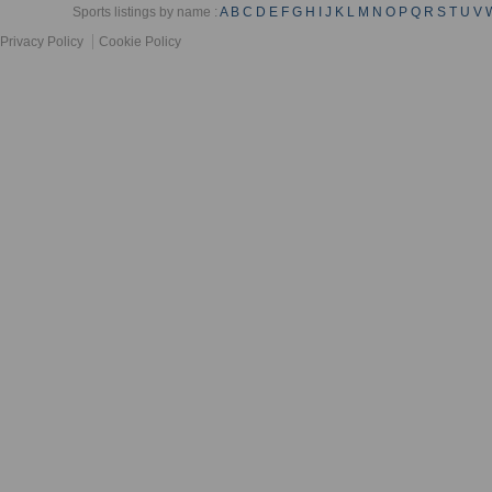
Sports listings by name :
A
B
C
D
E
F
G
H
I
J
K
L
M
N
O
P
Q
R
S
T
U
V
Privacy Policy
Cookie Policy