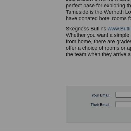
perfect base for exploring th
Tameside is the Werneth Low
have donated hotel rooms fo
Skegness Butlins
www.Butli
Whether you want a simple 
from home, there are grades 
offer a choice of rooms or 
the team when they arrive at 
Your Email:
Their Email: