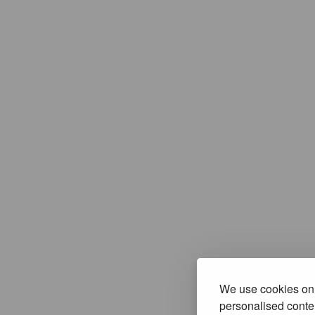
We use cookies on 
personalised conten