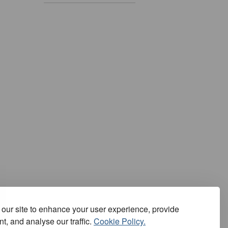
our site to enhance your user experience, provide
t, and analyse our traffic.
Cookie Policy.