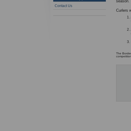
season.
Contact Us
Curlers w
The Border
competitio