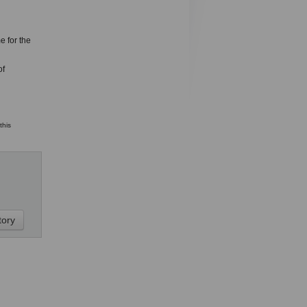
e for the
of
this