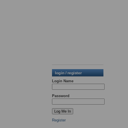
login / register
Login Name
Password
Register