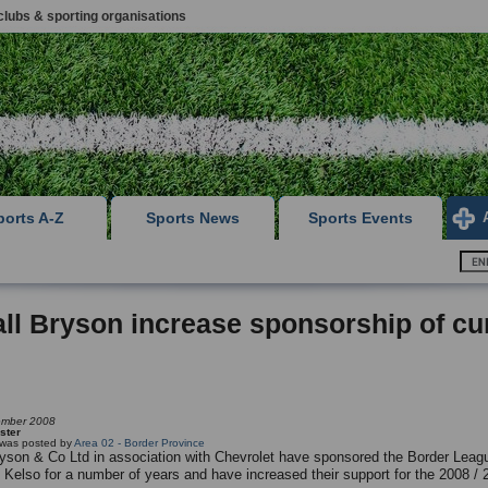
clubs & sporting organisations
ports A-Z
Sports News
Sports Events
ll Bryson increase sponsorship of cu
ember 2008
ster
g was posted by
Area 02 - Border Province
ryson & Co Ltd in association with Chevrolet have sponsored the Border Leagu
t Kelso for a number of years and have increased their support for the 2008 / 