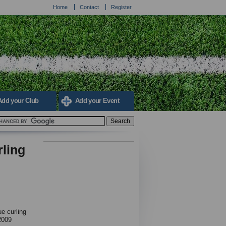
Home
Contact
Register
Add your Club
Add your Event
rling
e curling
2009