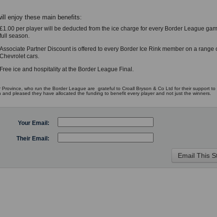
ill enjoy these main benefits:
£1.00 per player will be deducted from the ice charge for every Border League gam
full season.
Associate Partner Discount is offered to every Border Ice Rink member on a range 
Chevrolet cars.
Free ice and hospitality at the Border League Final.
 Province, who run the Border League are grateful to Croall Bryson & Co Ltd for their support to 
n and pleased they have allocated the funding to benefit every player and not just the winners.
Your Email:
Their Email: