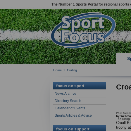
The Number 1 Sports Portal for regional sports 
S
Home
»
Curling
Croa
focus on sport
News Archive
Directory Search
Calendar of Events
26th Sept
Sports Articles & Advice
by Webma
The listin
Croall B
trophy a
focus on support