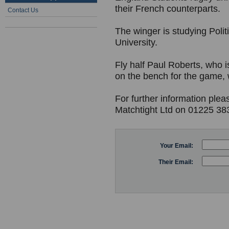
their French counterparts.
Contact Us
The winger is studying Politi
University.
Fly half Paul Roberts, who i
on the bench for the game,
For further information plea
Matchtight Ltd on 01225 38
Your Email:
Their Email: