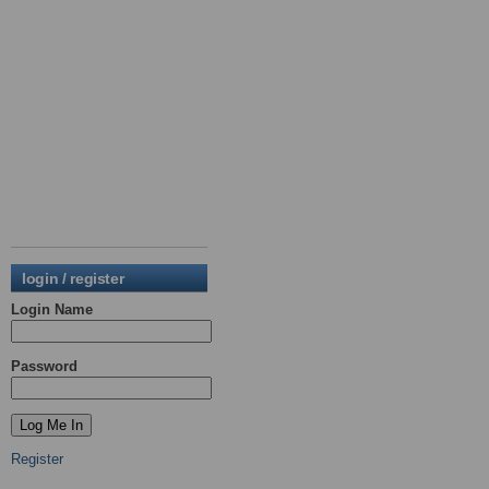
login / register
Login Name
Password
Register