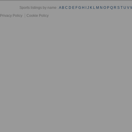
Sports listings by name :
A
B
C
D
E
F
G
H
I
J
K
L
M
N
O
P
Q
R
S
T
U
V
Privacy Policy
Cookie Policy