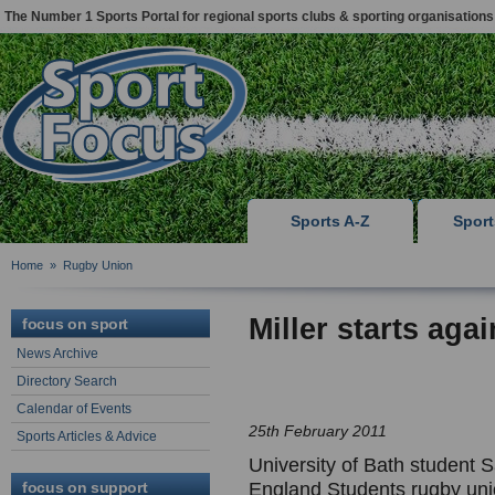
The Number 1 Sports Portal for regional sports clubs & sporting organisations
Sports A-Z
Spor
Home
»
Rugby Union
Miller starts aga
focus on sport
News Archive
Directory Search
Calendar of Events
25th February 2011
Sports Articles & Advice
University of Bath student S
focus on support
England Students rugby unio