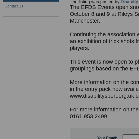
The listing was posted by
Disabilit
Contact Us
The EFDS Events open snoo
October 8 and 9 at Rileys S
Manchester.
Continuing the association w
an exhibition of trick shot
players.
This event is now open to pl
groupings based on the EFD
More information on the com
in the entry pack now avail
www.disabilitysport.org.uk o
For more information on the
0161 953 2499
Your Email: