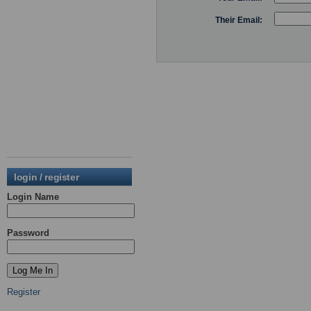
Their Email:
login / register
Login Name
Password
Register