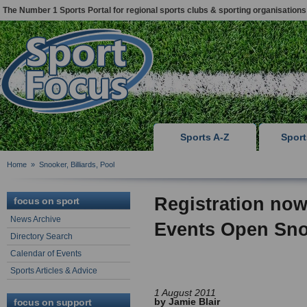
The Number 1 Sports Portal for regional sports clubs & sporting organisations
Sports A-Z
Spor
Home
»
Snooker, Billiards, Pool
Registration now
focus on sport
News Archive
Events Open Sn
Directory Search
Calendar of Events
Sports Articles & Advice
1 August 2011
by Jamie Blair
focus on support