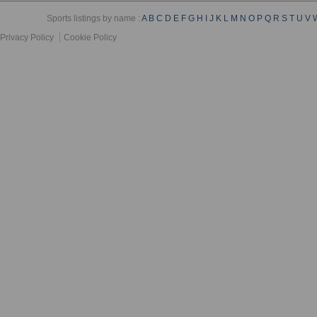
Sports listings by name :
A
B
C
D
E
F
G
H
I
J
K
L
M
N
O
P
Q
R
S
T
U
V
Privacy Policy
Cookie Policy