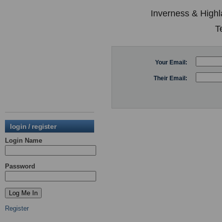
Inverness & Highl
T
Your Email:
Their Email:
login / register
Login Name
Password
Register