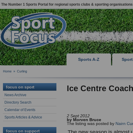
The Number 1 Sports Portal for regional sports clubs & sporting organisations
Sports A-Z
Spor
Home
»
Curling
Ice Centre Coach
focus on sport
News Archive
Directory Search
Calendar of Events
2 Sept 2012
Sports Articles & Advice
by Morven Bruce
The listing was posted by
Nairn Cur
focus on support
The new season is almost u