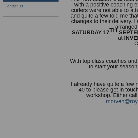
with a positive coaching 
Contact Us
curlers were not able to at
and quite a few told me tha
changes to their delivery. 
arranged
TH
SATURDAY 17
SEPTEM
at
INVE
C
With top class coaches and v
to start your season
I already have quite a few 
40 to please get in touch
workshop. Either cal
morven@roya