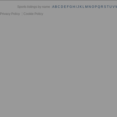
Sports listings by name :
A
B
C
D
E
F
G
H
I
J
K
L
M
N
O
P
Q
R
S
T
U
V
Privacy Policy
Cookie Policy