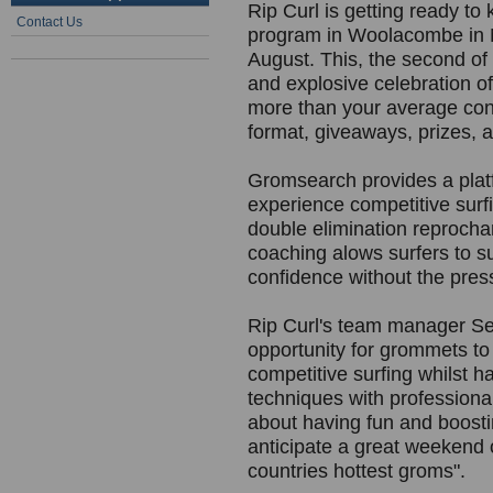
Rip Curl is getting ready to
Contact Us
program in Woolacombe in 
August. This, the second of 
and explosive celebration o
more than your average cont
format, giveaways, prizes, a
Gromsearch provides a plat
experience competitive surf
double elimination reprocha
coaching alows surfers to s
confidence without the press
Rip Curl's team manager Sea
opportunity for grommets to
competitive surfing whilst h
techniques with professional
about having fun and boosti
anticipate a great weekend 
countries hottest groms".