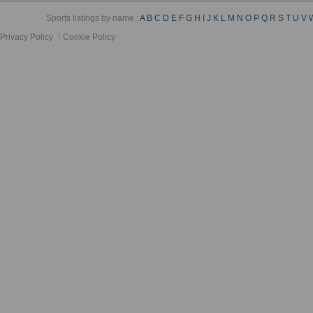
Sports listings by name :
A
B
C
D
E
F
G
H
I
J
K
L
M
N
O
P
Q
R
S
T
U
V
Privacy Policy
Cookie Policy