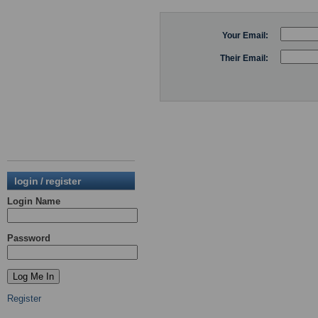
Your Email:
Their Email:
login / register
Login Name
Password
Register