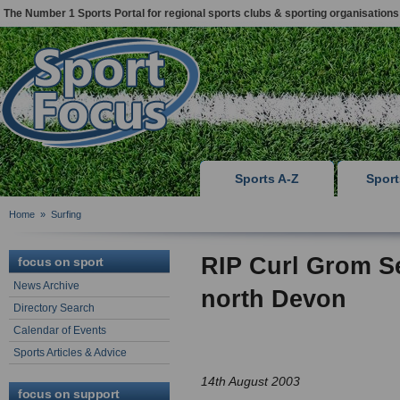
The Number 1 Sports Portal for regional sports clubs & sporting organisations
Sports A-Z
Spor
Home
»
Surfing
RIP Curl Grom S
focus on sport
News Archive
north Devon
Directory Search
Calendar of Events
Sports Articles & Advice
14th August 2003
focus on support