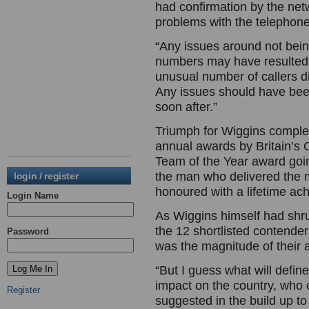
had confirmation by the net
problems with the telephon
“Any issues around not bein
numbers may have resulted
unusual number of callers d
Any issues should have bee
soon after.”
Triumph for Wiggins comple
annual awards by Britain’s
Team of the Year award goin
the man who delivered the 
login / register
honoured with a lifetime a
Login Name
As Wiggins himself had shr
the 12 shortlisted contende
Password
was the magnitude of their 
“But I guess what will defin
impact on the country, who 
Register
suggested in the build up to 