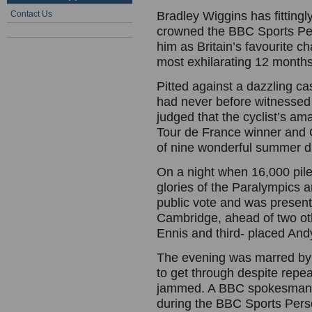
Contact Us
Bradley Wiggins has fittingl
crowned the BBC Sports Pers
him as Britain’s favourite 
most exhilarating 12 months 
Pitted against a dazzling cas
had never before witnessed 
judged that the cyclist’s am
Tour de France winner and O
of nine wonderful summer d
On a night when 16,000 pile
glories of the Paralympics
public vote and was present
Cambridge, ahead of two ot
Ennis and third- placed And
The evening was marred by a
to get through despite rep
jammed. A BBC spokesman sa
during the BBC Sports Pers