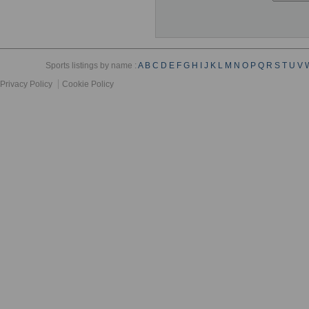
Sports listings by name :
A
B
C
D
E
F
G
H
I
J
K
L
M
N
O
P
Q
R
S
T
U
V
Privacy Policy
Cookie Policy