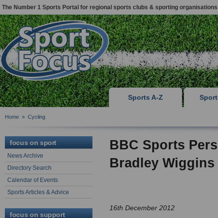
The Number 1 Sports Portal for regional sports clubs & sporting organisations
Sports A-Z
Spor
Home
»
Cycling
BBC Sports Perso
focus on sport
News Archive
Bradley Wiggins
Directory Search
Calendar of Events
Sports Articles & Advice
16th December 2012
focus on support