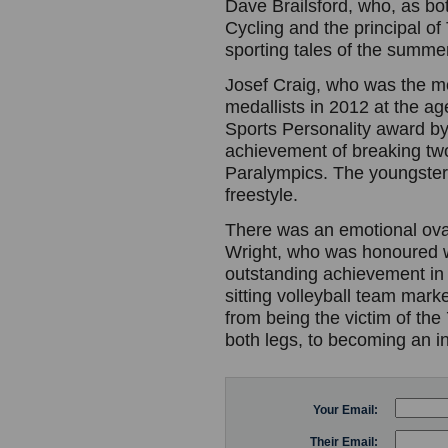
Dave Brailsford, who, as bot
Cycling and the principal of
sporting tales of the summe
Josef Craig, who was the mos
medallists in 2012 at the ag
Sports Personality award b
achievement of breaking two
Paralympics. The youngster
freestyle.
There was an emotional ova
Wright, who was honoured w
outstanding achievement in t
sitting volleyball team mark
from being the victim of the 
both legs, to becoming an in
Your Email:
Their Email: