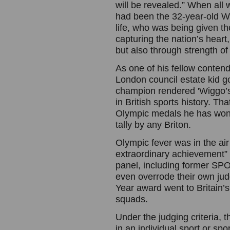
will be revealed.” When all w
had been the 32-year-old Wig
life, who was being given th
capturing the nation’s heart
but also through strength of 
As one of his fellow conten
London council estate kid g
champion rendered 'Wiggo’s
in British sports history. T
Olympic medals he has won; 
tally by any Briton.
Olympic fever was in the air
extraordinary achievement”
panel, including former SP
even overrode their own judg
Year award went to Britain’
squads.
Under the judging criteria, 
in an individual sport or spo