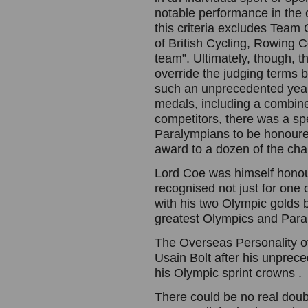
notable performance in the 
this criteria excludes Team
of British Cycling, Rowing
team”. Ultimately, though, t
override the judging terms 
such an unprecedented year
medals, including a combine
competitors, there was a spe
Paralympians to be honoure
award to a dozen of the ch
Lord Coe was himself honoure
recognised not just for one o
with his two Olympic golds bu
greatest Olympics and Paral
The Overseas Personality of
Usain Bolt after his unprece
his Olympic sprint crowns .
There could be no real doub