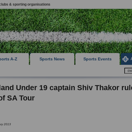
clubs & sporting organisations
ports A-Z
Sports News
Sports Events
and Under 19 captain Shiv Thakor ru
of SA Tour
ary 2013