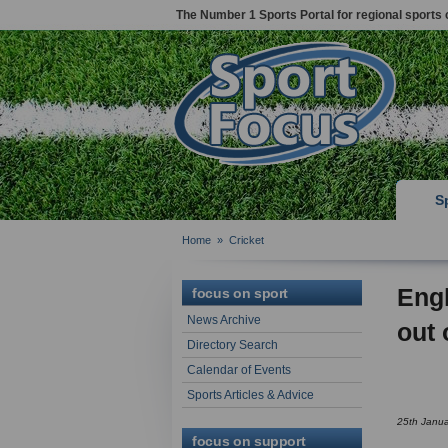
The Number 1 Sports Portal for regional sports 
S
Home
»
Cricket
Engl
focus on sport
News Archive
out 
Directory Search
Calendar of Events
Sports Articles & Advice
25th Janu
focus on support