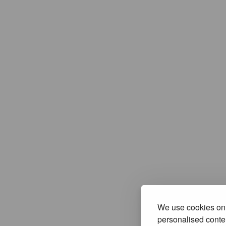
We use cookies on 
personalised conten