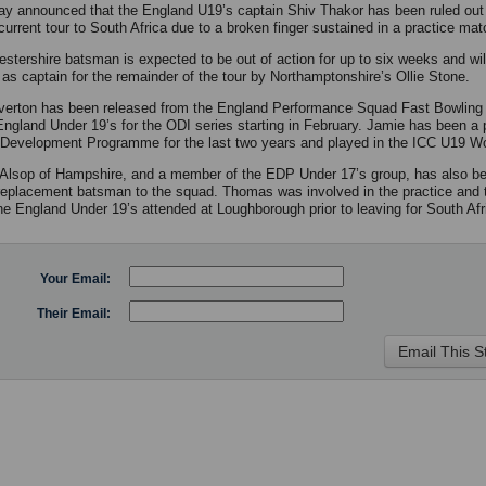
y announced that the England U19’s captain Shiv Thakor has been ruled out 
current tour to South Africa due to a broken finger sustained in a practice mat
estershire batsman is expected to be out of action for up to six weeks and wil
 as captain for the remainder of the tour by Northamptonshire’s Ollie Stone.
erton has been released from the England Performance Squad Fast Bowling
 England Under 19’s for the ODI series starting in February. Jamie has been a p
Development Programme for the last two years and played in the ICC U19 Wo
lsop of Hampshire, and a member of the EDP Under 17’s group, has also be
replacement batsman to the squad. Thomas was involved in the practice and t
e England Under 19’s attended at Loughborough prior to leaving for South Afr
Your Email:
Their Email: