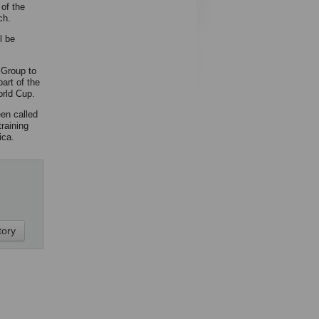
of the
ch.
l be
 Group to
art of the
rld Cup.
en called
raining
ica.