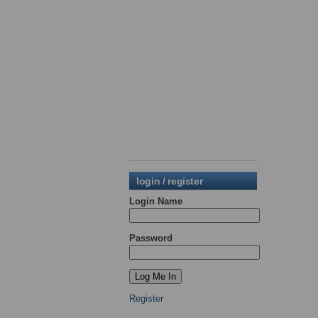
login / register
Login Name
Password
Register