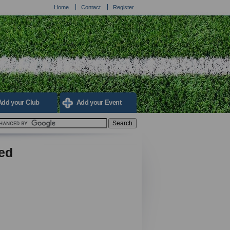
Home
Contact
Register
Add your Club
Add your Event
led