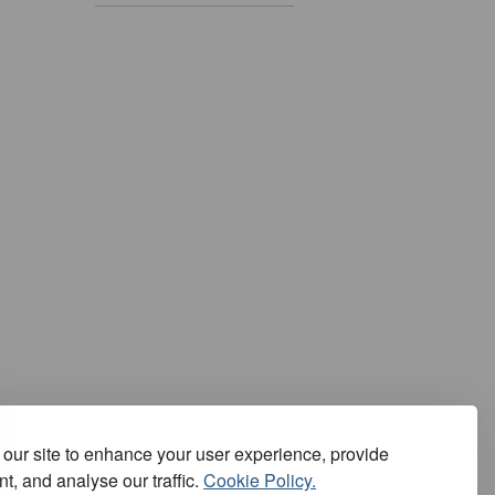
our site to enhance your user experience, provide
t, and analyse our traffic.
Cookie Policy.