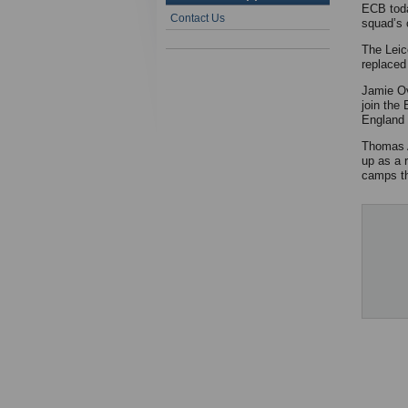
ECB toda
Contact Us
squad’s 
The Leic
replaced
Jamie Ov
join the
England 
Thomas A
up as a 
camps th