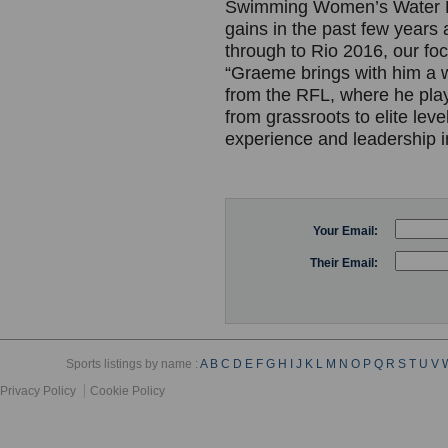
Swimming Women’s Water P
gains in the past few years
through to Rio 2016, our foc
“Graeme brings with him a 
from the RFL, where he play
from grassroots to elite lev
experience and leadership 
Your Email:
Their Email:
Sports listings by name :
A
B
C
D
E
F
G
H
I
J
K
L
M
N
O
P
Q
R
S
T
U
V
Privacy Policy
Cookie Policy