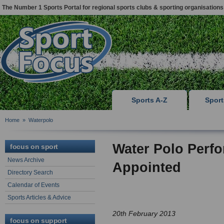
The Number 1 Sports Portal for regional sports clubs & sporting organisations
Sports A-Z
Spor
Home
»
Waterpolo
Water Polo Perfo
focus on sport
News Archive
Appointed
Directory Search
Calendar of Events
Sports Articles & Advice
20th February 2013
focus on support