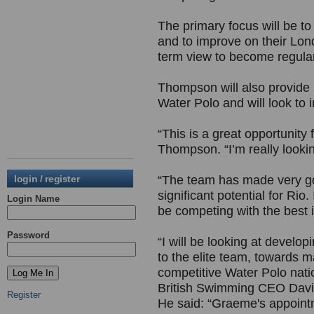
The primary focus will be to
and to improve on their Lon
term view to become regula
Thompson will also provide h
Water Polo and will look to
“This is a great opportunity 
Thompson. “I’m really lookin
login / register
“The team has made very go
significant potential for Rio.
Login Name
be competing with the best 
Password
“I will be looking at develo
to the elite team, towards m
competitive Water Polo nat
British Swimming CEO Davi
Register
He said: “Graeme's appointm