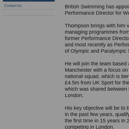
Contact Us
British Swimming has appo
Performance Director for W
Thompson brings with him va
managing programmes from gr
former Performance Directo
and most recently as Perfor
of Olympic and Paralympic S
He will join the team based
Manchester with a focus on
national squad, which is ben
£4.5m from UK Sport for the
which was shared between t
London.
His key objective will be t
in the past few years, qual
the first time in 15 years i
competing in London.