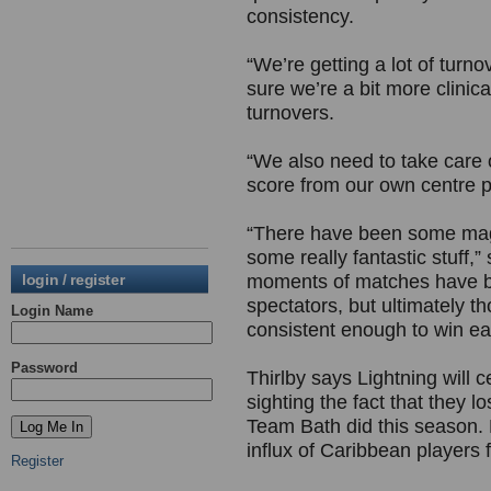
consistency.
“We’re getting a lot of tur
sure we’re a bit more clinic
turnovers.
“We also need to take care 
score from our own centre p
“There have been some mag
some really fantastic stuff
login / register
moments of matches have b
spectators, but ultimately 
Login Name
consistent enough to win ea
Password
Thirlby says Lightning will 
sighting the fact that they l
Team Bath did this season
influx of Caribbean players
Register