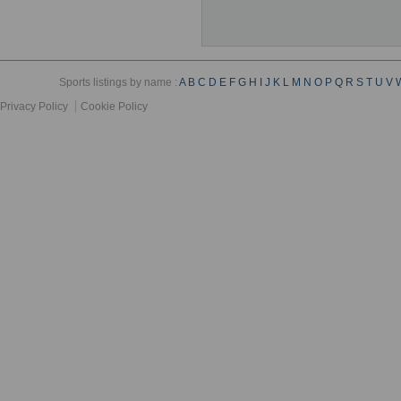
Sports listings by name :
A
B
C
D
E
F
G
H
I
J
K
L
M
N
O
P
Q
R
S
T
U
V
Privacy Policy
Cookie Policy