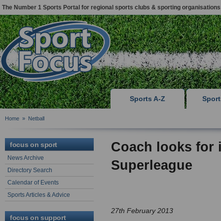
The Number 1 Sports Portal for regional sports clubs & sporting organisations
Sports A-Z
Spor
Home
»
Netball
Coach looks for 
focus on sport
News Archive
Superleague
Directory Search
Calendar of Events
Sports Articles & Advice
27th February 2013
focus on support