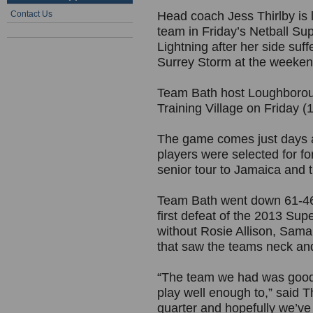
Contact Us
Head coach Jess Thirlby is 
team in Friday’s Netball Su
Lightning after her side suff
Surrey Storm at the weeken
Team Bath host Loughboroug
Training Village on Friday (
The game comes just days 
players were selected for fo
senior tour to Jamaica and t
Team Bath went down 61-46 
first defeat of the 2013 S
without Rosie Allison, Sama
that saw the teams neck and 
“The team we had was good 
play well enough to,” said T
quarter and hopefully we’ve