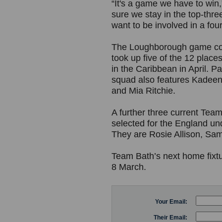
“It's a game we have to win
sure we stay in the top-thre
want to be involved in a fourt
The Loughborough game com
took up five of the 12 plac
in the Caribbean in April. 
squad also features Kadeen
and Mia Ritchie.
A further three current Te
selected for the England un
They are Rosie Allison, S
Team Bath’s next home fixt
8 March.
Your Email:
Their Email: