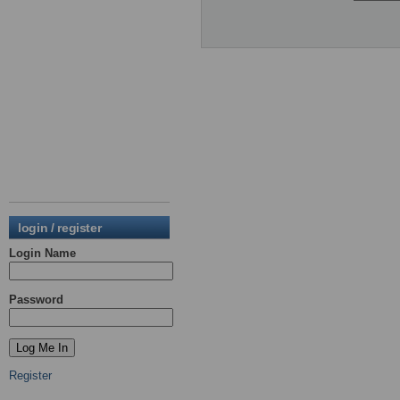
login / register
Login Name
Password
Register