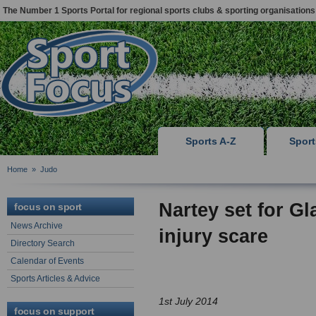
The Number 1 Sports Portal for regional sports clubs & sporting organisations
Sports A-Z
Spor
Home
»
Judo
Nartey set for G
focus on sport
News Archive
injury scare
Directory Search
Calendar of Events
Sports Articles & Advice
1st July 2014
focus on support