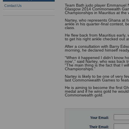
Team Bath judo player Emmanuel Nar
Contact Us
Glasgow 2014 Commonwealth Games,
Championships in Mauritius at the
Nartey, who represents Ghana at h
ankle in his quarter-final contest, 
class.
He flew back from Mauritius early, 
to get his right ankle checked out a
After a consultation with Barry Edw
morning, he declared himself ready
“When it happened I didn’t know ho
now’,” said Nartey, who was back tr
“The main thing is the fact that I
Championships.”
Nartey is likely to be one of very 
last Commonwealth Games to featu
He is aiming to become the first 
medal and if he wins gold he would 
Commonwealth gold.
Your Email:
Their Email: