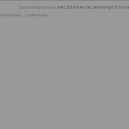
Sports listings by name :
A
B
C
D
E
F
G
H
I
J
K
L
M
N
O
P
Q
R
S
T
U
V
Privacy Policy
Cookie Policy