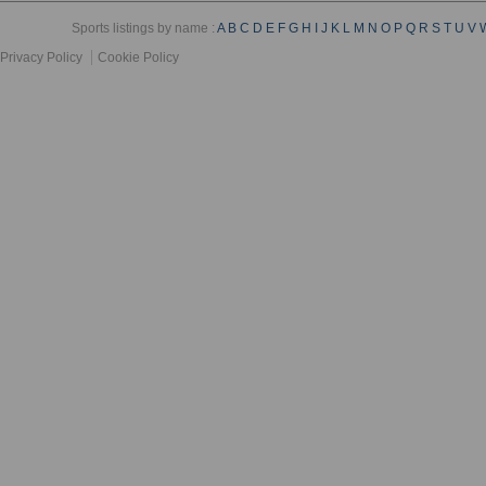
Sports listings by name :
A
B
C
D
E
F
G
H
I
J
K
L
M
N
O
P
Q
R
S
T
U
V
Privacy Policy
Cookie Policy