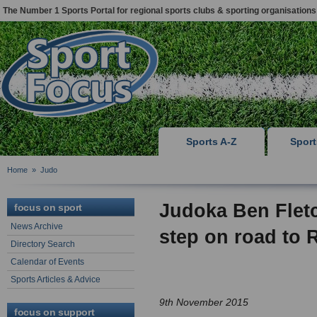
The Number 1 Sports Portal for regional sports clubs & sporting organisations
Sports A-Z
Spor
Home
»
Judo
Judoka Ben Fletc
focus on sport
News Archive
step on road to 
Directory Search
Calendar of Events
Sports Articles & Advice
9th November 2015
focus on support