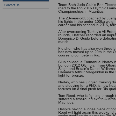
Team Bath Judo Club’s Ben Fletcher
Contact Us
road to the Rio 2016 Olympic Game
Championships in Mauritius.
The 23-year-old, coached by Juergen
his fights in the under-100kg weight d
career and his second in 2015, foll
After overcoming Turkey’s Ali Erdog
rounds, Fletcher recorded an impres
Domenico Di Guida before defeating
match.
Fletcher, who has also won three br
has now moved up to 20th in the O
course to compete in Rio.
Club colleague Emmanuel Nartey was
London 2012 Olympian from Ghana 
Singh and Britain’s Daniel Williams
Canada’s Arthur Margelidon in the se
fight for bronze.
Nartey, who has juggled training dur
and studying for a PhD, is now hea
focuses on a final push for Rio quali
Tom Reed, who is fighting through t
suffered a first-round exit to Aust
Mauritius.
Despite having a loose piece of bo
Reed will fight again this weekend
seeks qualification points for Rio 2