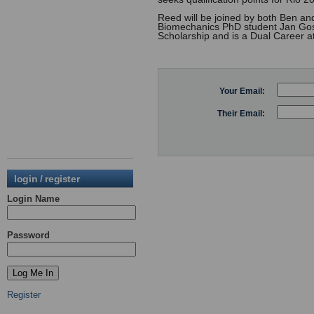
Reed will be joined by both Ben and
Biomechanics PhD student Jan Gosi
Scholarship and is a Dual Career ath
Your Email:
Their Email:
login / register
Login Name
Password
Register