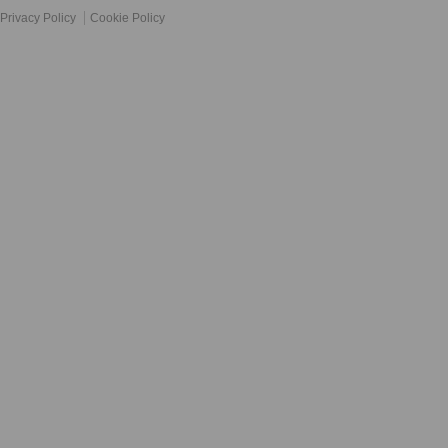
Privacy Policy
Cookie Policy