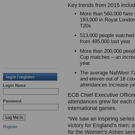
Key trends from 2015 inclu
More than 560,000 fans 
193,000 in Royal London
T20s
513,000 people watched
from 495,000 last year
More than 200,000 peop
Cup matches – an increa
year.
The average NatWest T2
login / register
and eleven out of 18 co
attendances increase 
Login Name
ECB Chief Executive Office
attendances grew for each o
Password
international games.
“We saw an inspiring serie
victory for England’s men; 
Register
for the Women’s Ashes serie