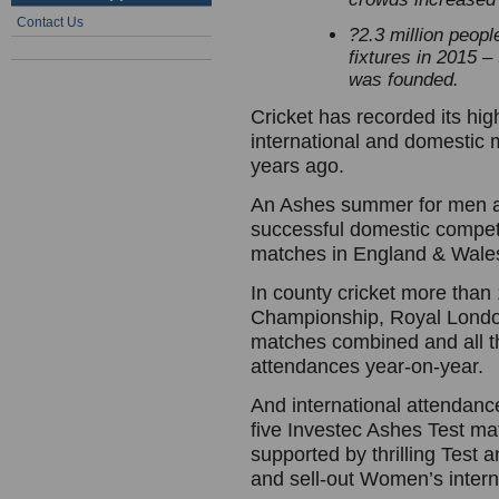
Contact Us
?
2.3 million peopl
fixtures in 2015 
was founded.
Cricket has recorded its hig
international and domestic
years ago.
An Ashes summer for men 
successful domestic competi
matches in England & Wale
In county cricket more than
Championship, Royal Lond
matches combined and all th
attendances year-on-year.
And international attendanc
five Investec Ashes Test mat
supported by thrilling Test
and sell-out Women’s intern