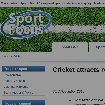
The Number 1 Sports Portal for regional sports clubs & sporting organisations
Sports A-Z
Spor
Home
»
Cricket
Cricket attracts
focus on sport
News Archive
Directory Search
Calendar of Events
23rd November 2015
Sports Articles & Advice
Domestic cricket a
focus on support
crowds increased 