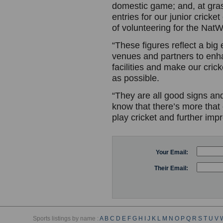
domestic game; and, at grass
entries for our junior cricke
of volunteering for the NatW
“These figures reflect a big 
venues and partners to enh
facilities and make our cric
as possible.
“They are all good signs an
know that there’s more that
play cricket and further im
Your Email:
Their Email:
Sports listings by name :
A
B
C
D
E
F
G
H
I
J
K
L
M
N
O
P
Q
R
S
T
U
V