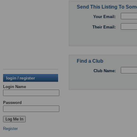
Send This Listing To So
Your Email:
Their Email:
Find a Club
Club Name:
login / register
Login Name
Password
Register