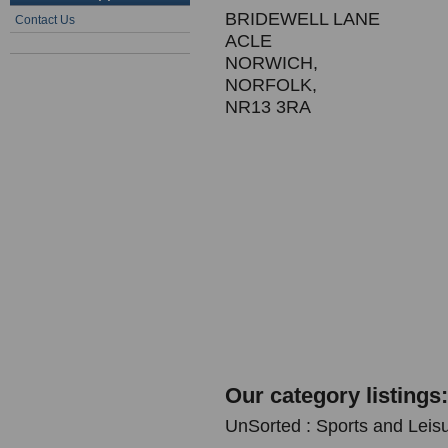
BRIDEWELL LANE
Contact Us
ACLE
NORWICH,
NORFOLK,
NR13 3RA
Our category listings:
UnSorted : Sports and Leis