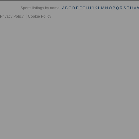
Sports listings by name :
A
B
C
D
E
F
G
H
I
J
K
L
M
N
O
P
Q
R
S
T
U
V
Privacy Policy
Cookie Policy