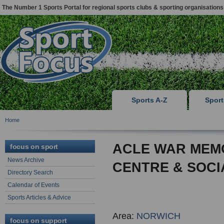
The Number 1 Sports Portal for regional sports clubs & sporting organisations
Sports A-Z
Spor
Home
ACLE WAR MEM
focus on sport
News Archive
CENTRE & SOCI
Directory Search
Calendar of Events
Sports Articles & Advice
Area:
NORWICH
focus on support