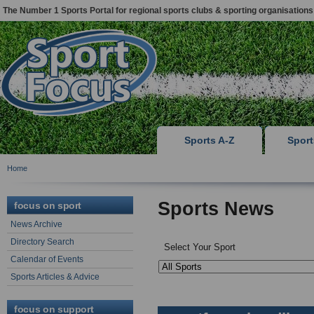
The Number 1 Sports Portal for regional sports clubs & sporting organisations
Sports A-Z
Spor
Home
Sports News
focus on sport
News Archive
Directory Search
Select Your Sport
Calendar of Events
Sports Articles & Advice
focus on support