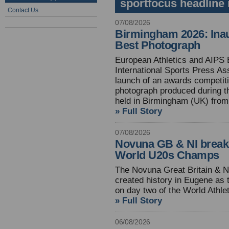
sportfocus headline
Contact Us
07/08/2026
Birmingham 2026: Inau
Best Photograph
European Athletics and AIPS 
International Sports Press As
launch of an awards competiti
photograph produced during t
held in Birmingham (UK) from
» Full Story
07/08/2026
Novuna GB & NI break
World U20s Champs
The Novuna Great Britain & N
created history in Eugene as 
on day two of the World Athl
» Full Story
06/08/2026