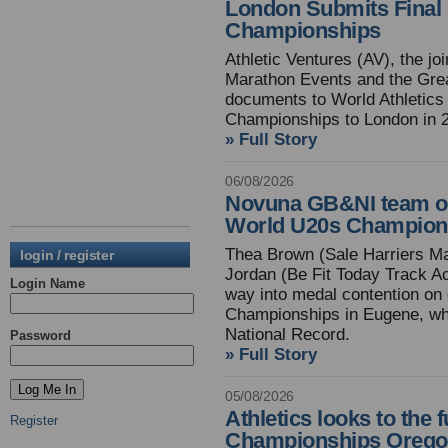
London Submits Final 
Championships
Athletic Ventures (AV), the j
Marathon Events and the Grea
documents to World Athletics f
Championships to London in 
» Full Story
06/08/2026
Novuna GB&NI team off 
World U20s Champion
Thea Brown (Sale Harriers M
login / register
Jordan (Be Fit Today Track A
Login Name
way into medal contention on 
Championships in Eugene, wh
National Record.
Password
» Full Story
05/08/2026
Athletics looks to the 
Register
Championships Orego