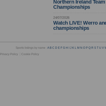
Northern Ireland Tea
Championships
24/07/2026
Watch LIVE! Werro and 
championships
Sports listings by name :
A
B
C
D
E
F
G
H
I
J
K
L
M
N
O
P
Q
R
S
T
U
V
Privacy Policy
Cookie Policy