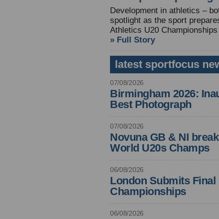
Development in athletics – both
spotlight as the sport prepare
Athletics U20 Championships
» Full Story
latest sportfocus ne
07/08/2026
Birmingham 2026: Inau
Best Photograph
07/08/2026
Novuna GB & NI break
World U20s Champs
06/08/2026
London Submits Final 
Championships
06/08/2026