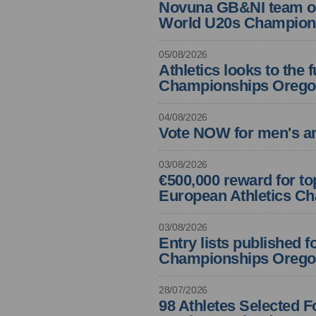
Novuna GB&NI team off 
World U20s Champion
05/08/2026
Athletics looks to the 
Championships Orego
04/08/2026
Vote NOW for men's an
03/08/2026
€500,000 reward for t
European Athletics C
03/08/2026
Entry lists published f
Championships Orego
28/07/2026
98 Athletes Selected 