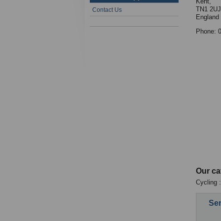
Kent,
TN1 2UJ
Contact Us
England
Phone: 
Our ca
Cycling 
Sen