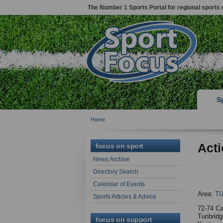
The Number 1 Sports Portal for regional sports 
S
Home
Acti
focus on sport
News Archive
Directory Search
Calendar of Events
Area:
T
Sports Articles & Advice
72-74 Ca
Tunbridg
focus on support