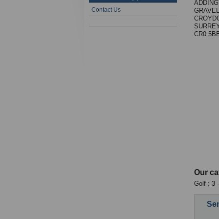
ADDING
Contact Us
GRAVEL
CROYD
SURREY
CR0 5B
Our ca
Golf : 3
Sen