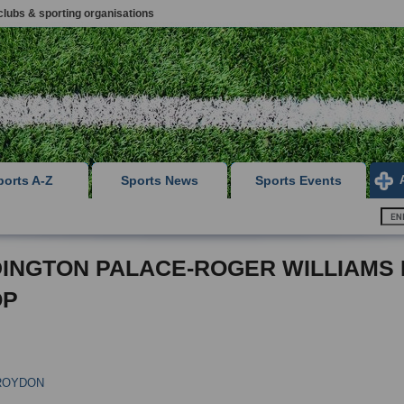
clubs & sporting organisations
ports A-Z
Sports News
Sports Events
INGTON PALACE-ROGER WILLIAMS
OP
ROYDON