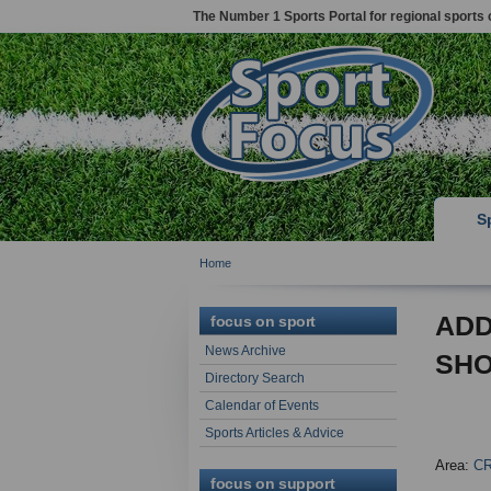
The Number 1 Sports Portal for regional sports 
S
Home
ADD
focus on sport
News Archive
SH
Directory Search
Calendar of Events
Sports Articles & Advice
Area:
C
focus on support