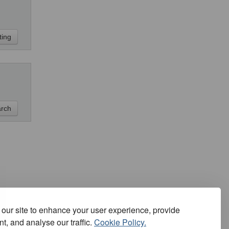
our site to enhance your user experience, provide
t, and analyse our traffic.
Cookie Policy.