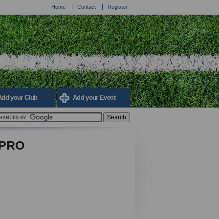
Home
Contact
Register
Add your Club
Add your Event
 PRO