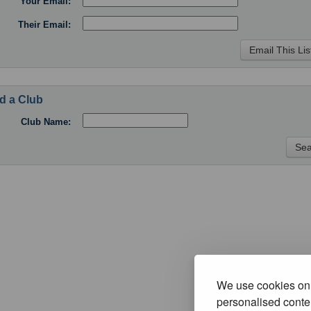
Your Email:
Their Email:
d a Club
Club Name:
We use cookies on 
personalised conten