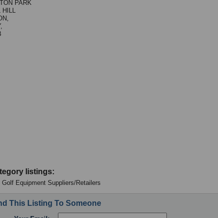
TON PARK
 HILL
ON,
,
B
tegory listings:
 - Golf Equipment Suppliers/Retailers
d This Listing To Someone