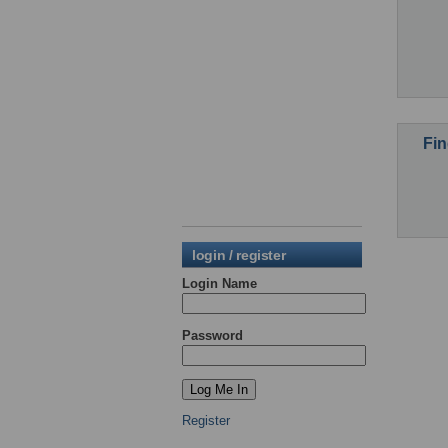
Fin
login / register
Login Name
Password
Register