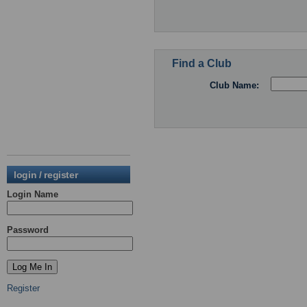
Find a Club
Club Name:
login / register
Login Name
Password
Register