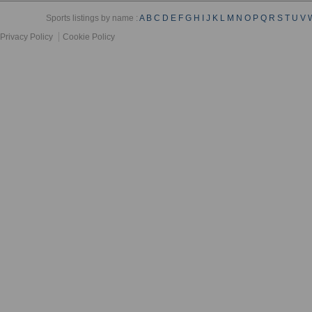
Sports listings by name :
A
B
C
D
E
F
G
H
I
J
K
L
M
N
O
P
Q
R
S
T
U
V
Privacy Policy
Cookie Policy