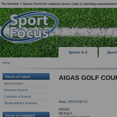
The Number 1 Sports Portal for regional sports clubs & sporting organisations
Sports A-Z
Spor
Home
AIGAS GOLF COU
focus on sport
News Archive
Directory Search
Calendar of Events
Area:
INVERNESS
Sports Articles & Advice
AIGAS
BEAULY,
focus on support