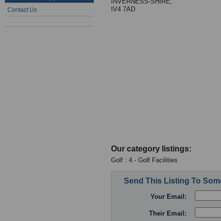
INVERNESS-SHIRE,
IV4 7AD
Contact Us
Our category listings:
Golf : 4 - Golf Facilities
Send This Listing To So
Your Email:
Their Email: