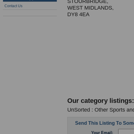
STOURBRIDGE,
Contact Us
WEST MIDLANDS,
DY8 4EA
Our category listings:
UnSorted : Other Sports an
Send This Listing To So
Your Email: