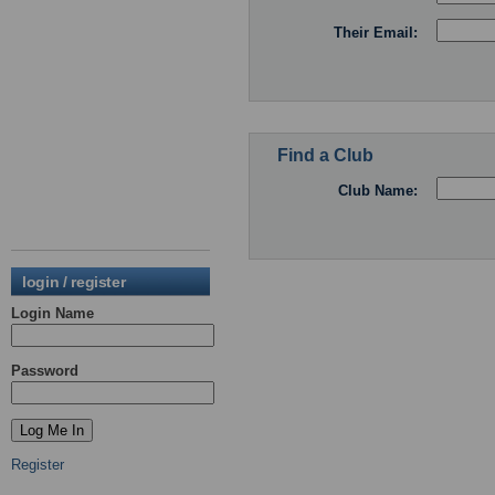
Their Email:
Find a Club
Club Name:
login / register
Login Name
Password
Register