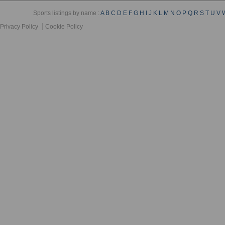
Sports listings by name :
A
B
C
D
E
F
G
H
I
J
K
L
M
N
O
P
Q
R
S
T
U
V
Privacy Policy
Cookie Policy