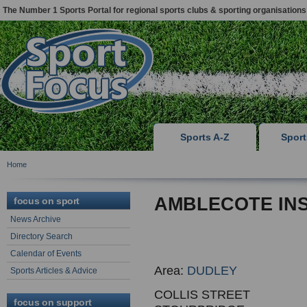
The Number 1 Sports Portal for regional sports clubs & sporting organisations
Sports A-Z
Spor
Home
AMBLECOTE INS
focus on sport
News Archive
Directory Search
Calendar of Events
Area:
DUDLEY
Sports Articles & Advice
COLLIS STREET
focus on support