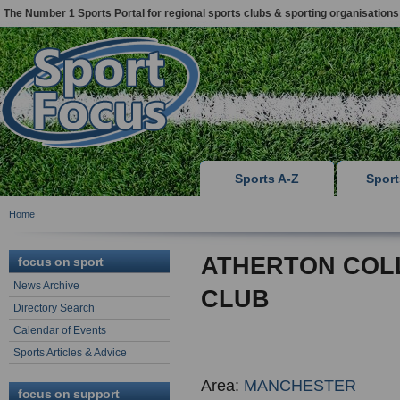
The Number 1 Sports Portal for regional sports clubs & sporting organisations
Sports A-Z
Spor
Home
ATHERTON COL
focus on sport
News Archive
CLUB
Directory Search
Calendar of Events
Sports Articles & Advice
Area:
MANCHESTER
focus on support