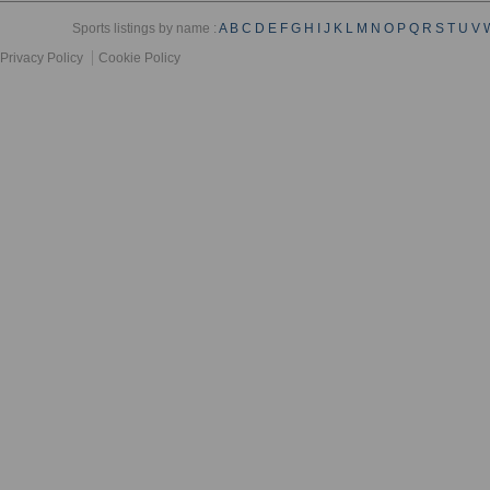
Sports listings by name :
A
B
C
D
E
F
G
H
I
J
K
L
M
N
O
P
Q
R
S
T
U
V
Privacy Policy
Cookie Policy