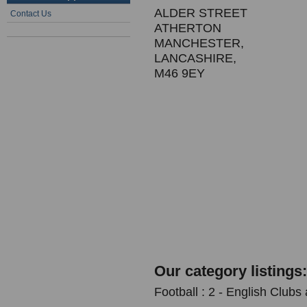
ALDER STREET
Contact Us
ATHERTON
MANCHESTER,
LANCASHIRE,
M46 9EY
Our category listings:
Football : 2 - English Clubs