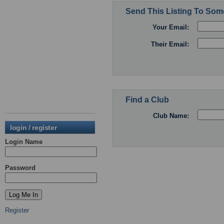
Send This Listing To So
Your Email:
Their Email:
Find a Club
Club Name:
login / register
Login Name
Password
Register