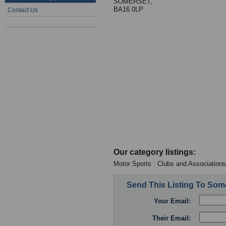
SOMERSET,
BA16 0LP
Contact Us
Our category listings:
Motor Sports : Clubs and Associations
Send This Listing To So
Your Email:
Their Email: