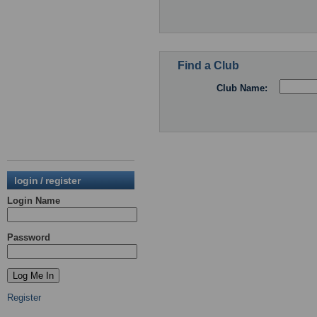
Find a Club
Club Name:
login / register
Login Name
Password
Register