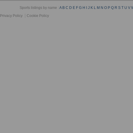
Sports listings by name :
A
B
C
D
E
F
G
H
I
J
K
L
M
N
O
P
Q
R
S
T
U
V
Privacy Policy
Cookie Policy