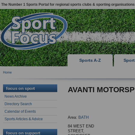
The Number 1 Sports Portal for regional sports clubs & sporting organisations
Sports A-Z
Spor
Home
AVANTI MOTORSP
focus on sport
News Archive
Directory Search
Calendar of Events
Area:
BATH
Sports Articles & Advice
84 WEST END
STREET,
focus on support