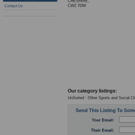
CHESHIRE,
CW2 7DW
Contact Us
Our category listings:
UnSorted : Other Sports and Social C
Send This Listing To So
Your Email:
Their Email: