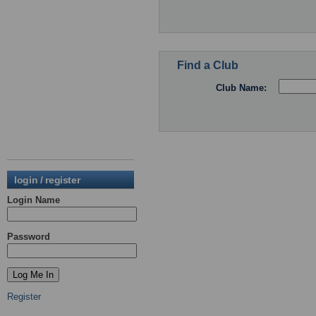
Find a Club
Club Name:
login / register
Login Name
Password
Register