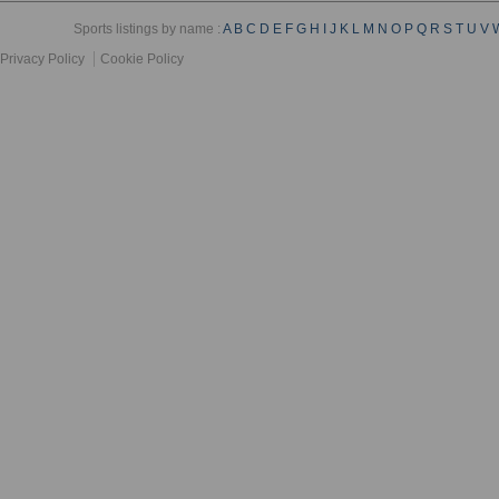
Sports listings by name :
A
B
C
D
E
F
G
H
I
J
K
L
M
N
O
P
Q
R
S
T
U
V
Privacy Policy
Cookie Policy