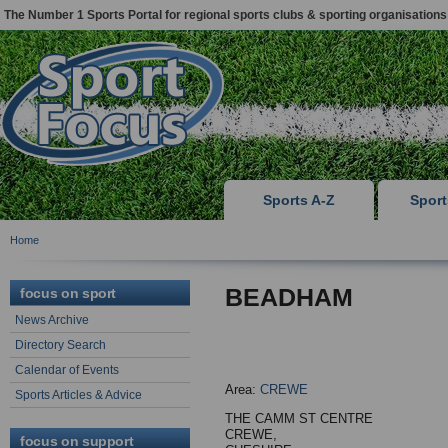
The Number 1 Sports Portal for regional sports clubs & sporting organisations
Sports A-Z
Spor
Home
BEADHAM
focus on sport
News Archive
Directory Search
Calendar of Events
Area:
CREWE
Sports Articles & Advice
THE CAMM ST CENTRE
CREWE,
focus on support