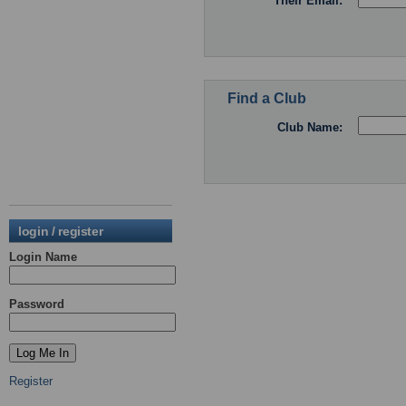
Their Email:
Find a Club
Club Name:
login / register
Login Name
Password
Register