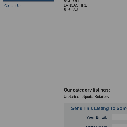
BOLTON,
LANCASHIRE,
Contact Us
BL6 4AJ
Our category listings:
UnSorted : Sports Retailers
Send This Listing To So
Your Email: