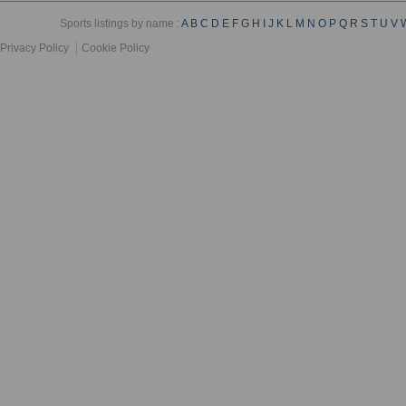
Sports listings by name :
A
B
C
D
E
F
G
H
I
J
K
L
M
N
O
P
Q
R
S
T
U
V
Privacy Policy
Cookie Policy