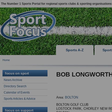
The Number 1 Sports Portal for regional sports clubs & sporting organisations
Sports A-Z
Spor
Home
BOB LONGWORT
focus on sport
News Archive
Directory Search
Calendar of Events
Area:
BOLTON
Sports Articles & Advice
BOLTON GOLF CLUB
LOSTOCK PARK, CHORLEY NEW R
focus on support